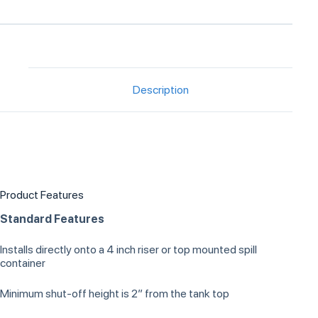
Description
Product Features
Standard Features
Installs directly onto a 4 inch riser or top mounted spill
container
Minimum shut-off height is 2” from the tank top