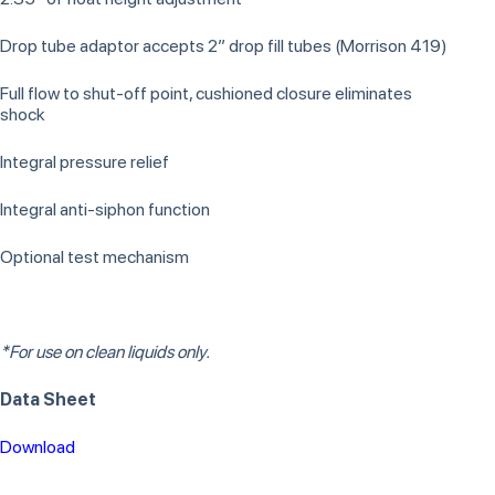
Drop tube adaptor accepts 2” drop fill tubes (Morrison 419)
Full flow to shut-off point, cushioned closure eliminates
shock
Integral pressure relief
Integral anti-siphon function
Optional test mechanism
*For use on clean liquids only.
Data Sheet
Download