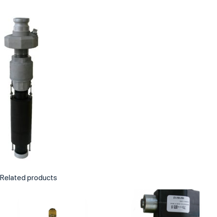
Related products