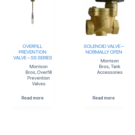
OVERFILL
SOLENOID VALVE –
PREVENTION
NORMALLY OPEN
VALVE – SS SERIES
Morrison
Morrison
Bros
,
Tank
Bros
,
Overfill
Accessories
Prevention
Valves
Read more
Read more