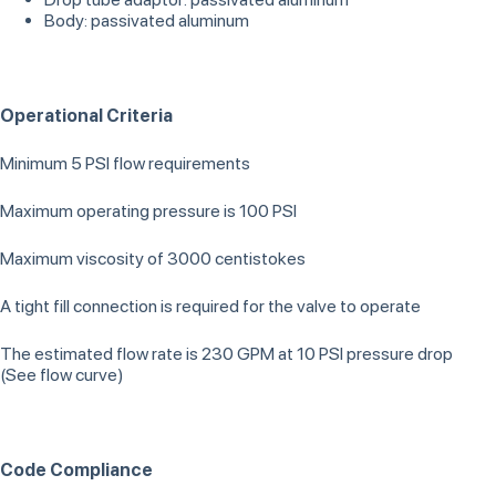
Body: passivated aluminum
Operational Criteria
Minimum 5 PSI flow requirements
Maximum operating pressure is 100 PSI
Maximum viscosity of 3000 centistokes
A tight fill connection is required for the valve to operate
The estimated flow rate is 230 GPM at 10 PSI pressure drop
(See flow curve)
Code Compliance