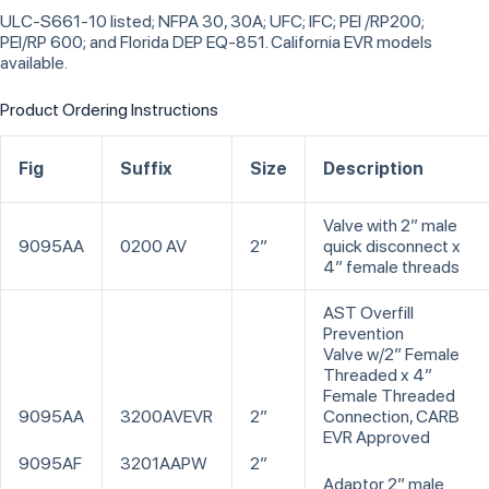
ULC-S661-10 listed; NFPA 30, 30A; UFC; IFC; PEI /RP200;
PEI/RP 600; and Florida DEP EQ-851. California EVR models
available.
Product Ordering Instructions
Fig
Suffix
Size
Description
Valve with 2” male
9095AA
0200 AV
2”
quick disconnect x
4” female threads
AST Overfill
Prevention
Valve w/2” Female
Threaded x 4”
Female Threaded
9095AA
3200AVEVR
2”
Connection, CARB
EVR Approved
9095AF
3201AAPW
2”
Adaptor 2” male