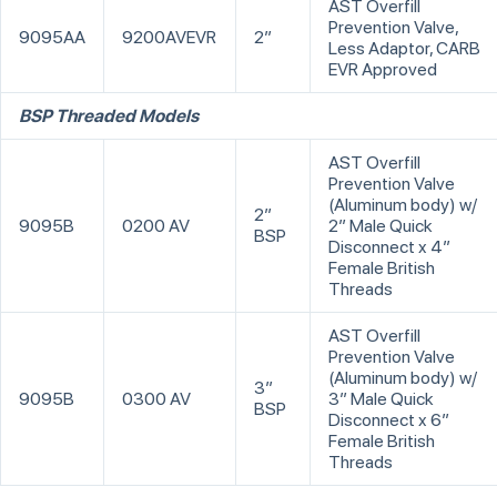
AST Overfill
Prevention Valve,
9095AA
9200AVEVR
2”
Less Adaptor, CARB
EVR Approved
BSP Threaded Models
AST Overfill
Prevention Valve
(Aluminum body) w/
2”
9095B
0200 AV
2” Male Quick
BSP
Disconnect x 4”
Female British
Threads
AST Overfill
Prevention Valve
(Aluminum body) w/
3”
9095B
0300 AV
3” Male Quick
BSP
Disconnect x 6”
Female British
Threads