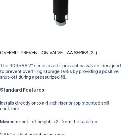
OVERFILL PREVENTION VALVE – AA SERIES (2”)
The 9095AA 2” series overfill prevention valve is designed
to prevent overfilling storage tanks by providing a positive
shut-off during a pressurized fill.
Standard Features
Installs directly onto a 4 inch riser or top mounted spill
container
Minimum shut-off height is 2” from the tank top
2.35” of float height adjustment