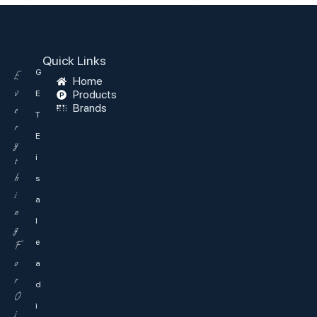
Quick Links
G
E
Home
v
Products
E
Brands
e
T
r
E
y
i
t
h
s
i
a
n
l
g
e
F
o
a
r
d
O
i
i