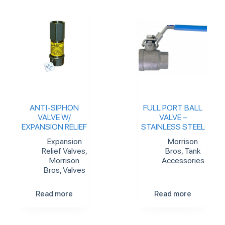
ANTI-SIPHON
FULL PORT BALL
VALVE W/
VALVE –
EXPANSION RELIEF
STAINLESS STEEL
Expansion
Morrison
Relief Valves
,
Bros
,
Tank
Morrison
Accessories
Bros
,
Valves
Read more
Read more