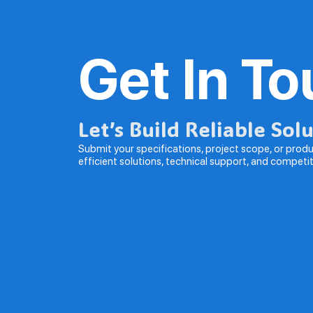
Get In T
Let’s Build Reliable Sol
Submit your specifications, project scope, or produc
efficient solutions, technical support, and competi