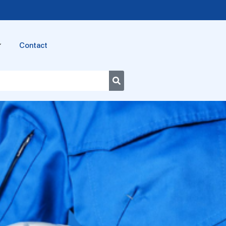
Contact