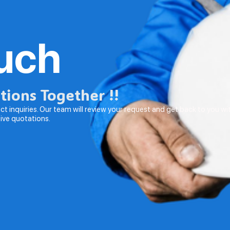
ouch
utions Together !!
t inquiries. Our team will review your request and get back to you wi
tive quotations.