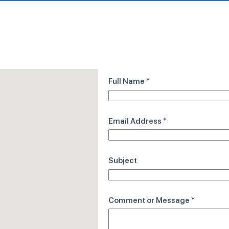
Full Name
*
Email Address
*
Subject
Comment or Message
*