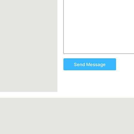
Send Message