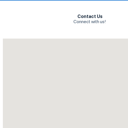
Contact Us
Connect with us!