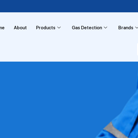
me
About
Products
Gas Detection
Brands