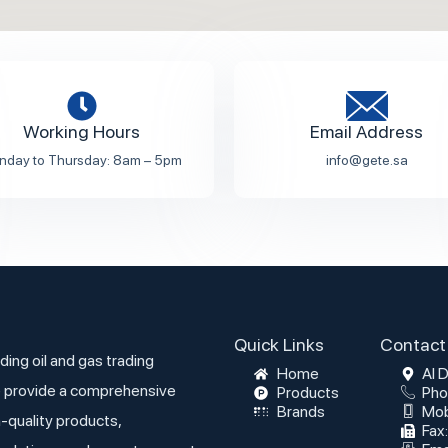
Working Hours
Email Address
nday to Thursday: 8am – 5pm
info@gete.sa
Quick Links
Contact 
ding oil and gas trading
Home
Al 
 provide a comprehensive
Products
Pho
Brands
Mob
h-quality products,
Fax