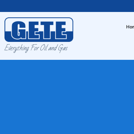
Ho
Everything For Oil and Gas