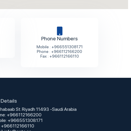
Phone Numbers
Mobile : +966551308171
Phone : +966112166200
Fax : +966112166110
Details
Dhabaab St. Riyadh 11493 -Saudi Arabia
ne: +966112166200
ile: +966551308171
: +966112166110