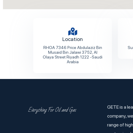
Location
RHOA 7346 Price Abdulaziz Bin
Su
Musaid Bin Jalawi 3752, Al
Olaya Street Riyadh 1222 -Saudi
Arabia
GETE is a lea
Everything For Oil and Gas
company, we
range of hig