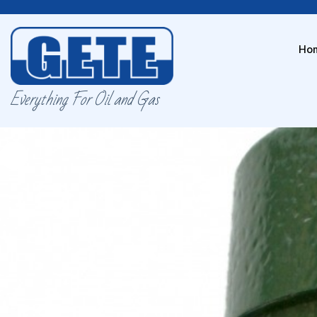
Ho
Everything For Oil and Gas