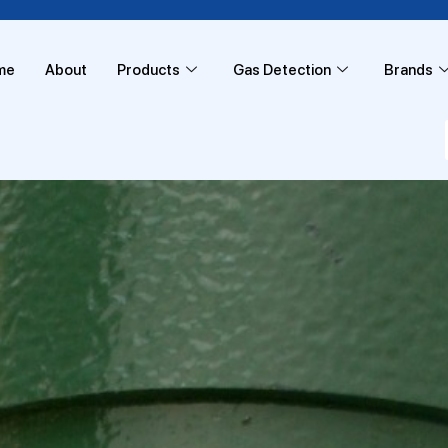
me
About
Products
Gas Detection
Brands