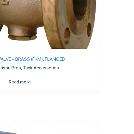
ALVE – BRASS (FKM), FLANGED
rison Bros
,
Tank Accessories
Read more