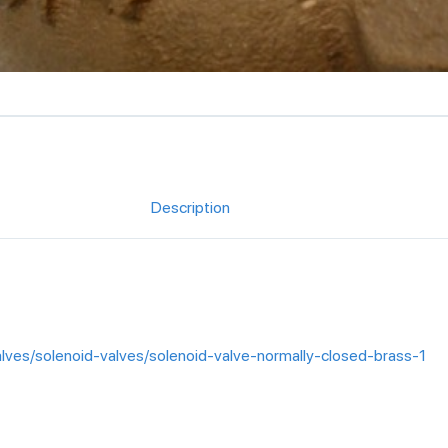
Description
alves/solenoid-valves/solenoid-valve-normally-closed-brass-1