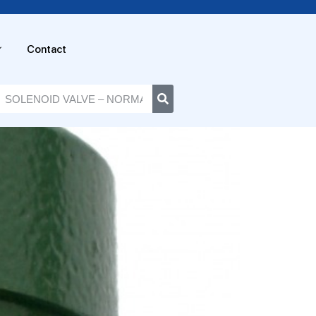
Contact