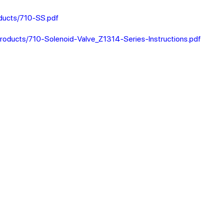
ducts/710-SS.pdf
roducts/710-Solenoid-Valve_Z1314-Series-Instructions.pdf