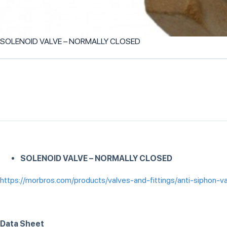
SOLENOID VALVE – NORMALLY CLOSED
SOLENOID VALVE – NORMALLY CLOSED
https://morbros.com/products/valves-and-fittings/anti-siphon-v
Data Sheet