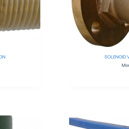
ION
SOLENOID V
Mor