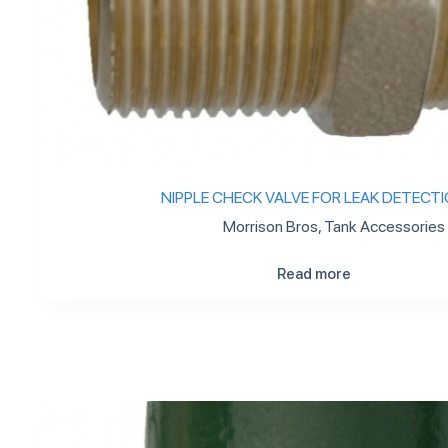
NIPPLE CHECK VALVE FOR LEAK DETECT
Morrison Bros
,
Tank Accessories
Read more