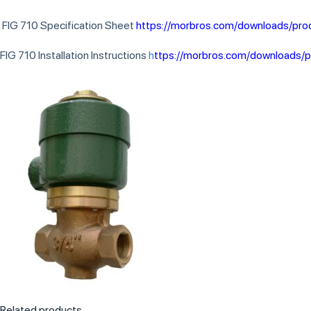
FIG 710 Specification Sheet
https://morbros.com/downloads/pro
FIG 710 Installation Instructions
h
ttps://morbros.com/downloads/p
Related products