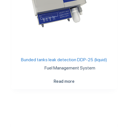
Bunded tanks leak detection DDP-25 (liquid)
Fuel Management System
Read more