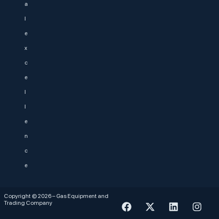
a
l
e
x
c
e
l
l
e
n
c
e
Copyright © 2026 – Gas Equipment and
Trading Company