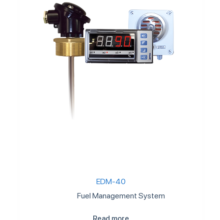
EDM-40
Fuel Management System
Read more