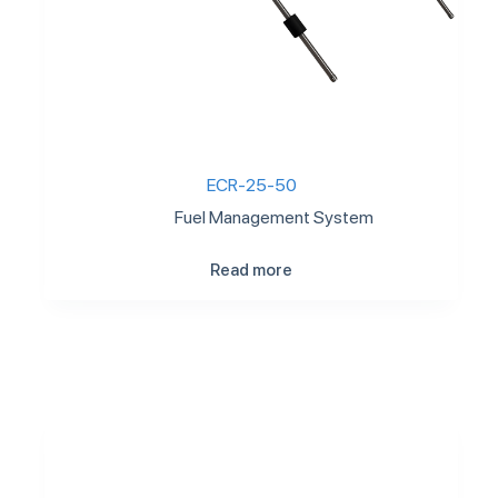
ECR-25-50
Fuel Management System
Read more