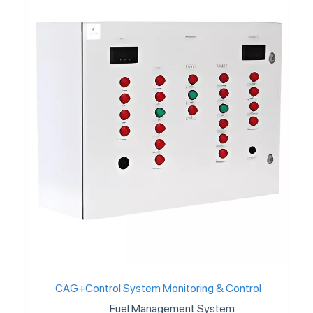
CAG+Control System Monitoring & Control
Fuel Management System