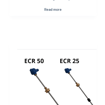
Read more