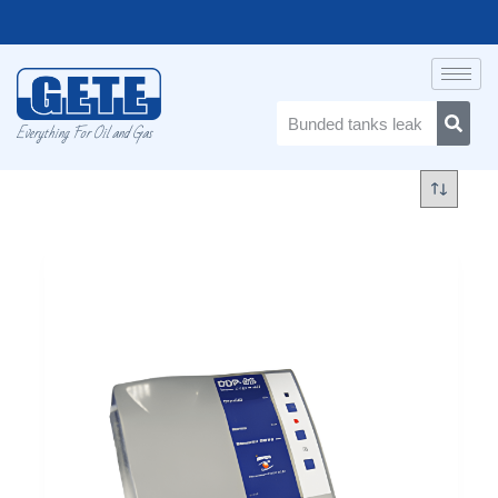
Everything For Oil and Gas