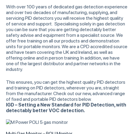
With over 100 years of dedicated gas detection experience
and over two decades of manufacturing, supplying, and
servicing PID detectors you will receive the highest quality
of service and support. Specialising solely in gas detection
you can be sure that you are getting detectably better
safety advise and equipment from a specialist source. We
offer free training on all our products and demonstration
units for portable monitors. We are a CPD accredited source
and have team covering the UK and Ireland, as well as
offering online and in person training. In addition, we have
one of the largest distributor and partner networks in the
industry.
This ensures, you can get the highest quality PID detectors
and training on PID detectors, wherever you are, straight
from the manufacturer. Check out our new, advanced range
of fixed and portable PID detectors below.
IGD – Setting a New Standard for PID Detection, with
detectably better VOC detection.
Multi Gas Monitor – POLI Monitor