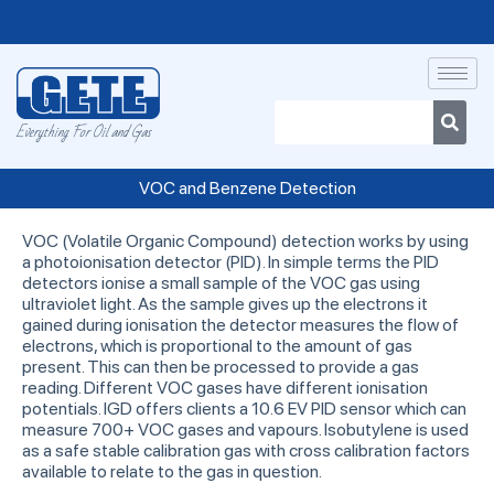
Everything For Oil and Gas
VOC and Benzene Detection
VOC (Volatile Organic Compound) detection works by using
a photoionisation detector (PID). In simple terms the PID
detectors ionise a small sample of the VOC gas using
ultraviolet light. As the sample gives up the electrons it
gained during ionisation the detector measures the flow of
electrons, which is proportional to the amount of gas
present. This can then be processed to provide a gas
reading. Different VOC gases have different ionisation
potentials. IGD offers clients a 10.6 EV PID sensor which can
measure 700+ VOC gases and vapours. Isobutylene is used
as a safe stable calibration gas with cross calibration factors
available to relate to the gas in question.