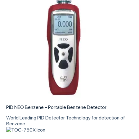
PID NEO Benzene – Portable Benzene Detector
World Leading PID Detector Technology for detection of
Benzene