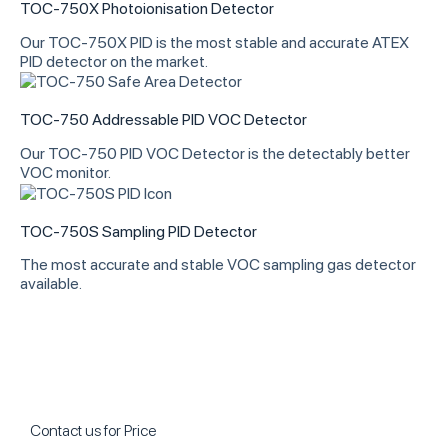
TOC-750X Photoionisation Detector
Our TOC-750X PID is the most stable and accurate ATEX
PID detector on the market.
TOC-750 Addressable PID VOC Detector
Our TOC-750 PID VOC Detector is the detectably better
VOC monitor.
TOC-750S Sampling PID Detector
The most accurate and stable VOC sampling gas detector
available.
Contact us for Price