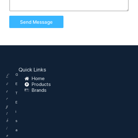
Send Message
Quick Links
G
E
Home
v
Products
E
Brands
e
T
r
E
y
i
t
h
s
i
a
n