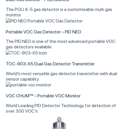
The POLI 4-5 gas detector is a customisable multi gas
monitor
Portable VOC Gas Detector – PID NEO
The PID NEO is one of the most advanced portable VOC
gas detectors available.
TOC-903-X5 Dual Gas Detector Transmitter
World’s most versatile gas detector transmitter with dual
sensor capability.
VOC CHUM™ – Portable VOC Monitor
World Leading PID Detector Technology for detection of
over 300 VOC’s