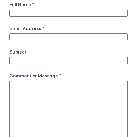
Full Name
*
Email Address
*
Subject
Comment or Message
*