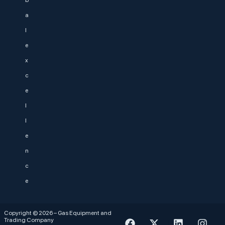
b
a
l
e
x
c
e
l
l
e
n
c
e
Copyright © 2026 – Gas Equipment and
Trading Company