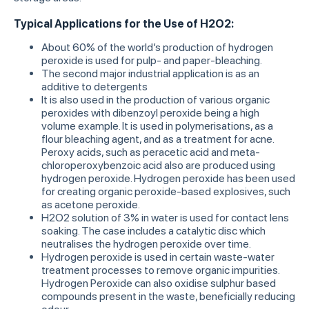
Typical Applications for the Use of H2O2:
About 60% of the world’s production of hydrogen
peroxide is used for pulp- and paper-bleaching.
The second major industrial application is as an
additive to detergents
It is also used in the production of various organic
peroxides with dibenzoyl peroxide being a high
volume example. It is used in polymerisations, as a
flour bleaching agent, and as a treatment for acne.
Peroxy acids, such as peracetic acid and meta-
chloroperoxybenzoic acid also are produced using
hydrogen peroxide. Hydrogen peroxide has been used
for creating organic peroxide-based explosives, such
as acetone peroxide.
H2O2 solution of 3% in water is used for contact lens
soaking. The case includes a catalytic disc which
neutralises the hydrogen peroxide over time.
Hydrogen peroxide is used in certain waste-water
treatment processes to remove organic impurities.
Hydrogen Peroxide can also oxidise sulphur based
compounds present in the waste, beneficially reducing