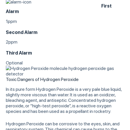
First
Alarm
1ppm
Second Alarm
2ppm
Third Alarm
Optional
Toxic Dangers of Hydrogen Peroxide
In its pure form Hydrogen Peroxide is a very pale blue liquid,
slightly more viscous than water. It is used as an oxidizer,
bleaching agent, and antiseptic. Concentrated hydrogen
peroxide, or “high-test peroxide”, is a reactive oxygen
species and has been used as a propellant in rocketry.
Hydrogen Peroxide can be corrosive to the eyes, skin, and
respiratory system. This chemical can cause burns to the