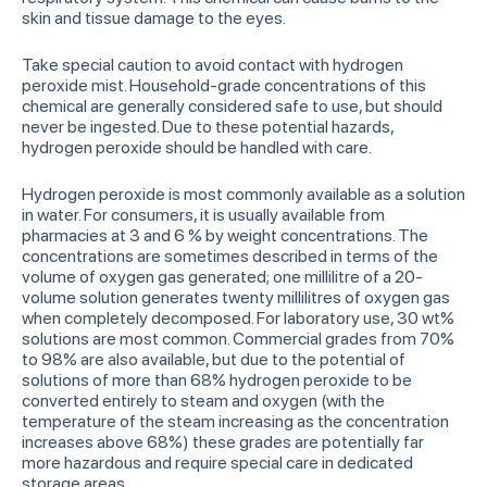
skin and tissue damage to the eyes.
Take special caution to avoid contact with hydrogen
peroxide mist. Household-grade concentrations of this
chemical are generally considered safe to use, but should
never be ingested. Due to these potential hazards,
hydrogen peroxide should be handled with care.
Hydrogen peroxide is most commonly available as a solution
in water. For consumers, it is usually available from
pharmacies at 3 and 6 % by weight concentrations. The
concentrations are sometimes described in terms of the
volume of oxygen gas generated; one millilitre of a 20-
volume solution generates twenty millilitres of oxygen gas
when completely decomposed. For laboratory use, 30 wt%
solutions are most common. Commercial grades from 70%
to 98% are also available, but due to the potential of
solutions of more than 68% hydrogen peroxide to be
converted entirely to steam and oxygen (with the
temperature of the steam increasing as the concentration
increases above 68%) these grades are potentially far
more hazardous and require special care in dedicated
storage areas.