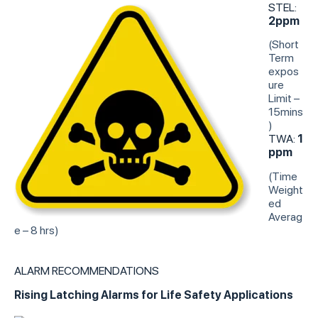
STEL:
2ppm
(Short
Term
expos
ure
Limit –
15mins
)
TWA:
1
ppm
(Time
Weight
ed
Averag
e – 8 hrs)
ALARM RECOMMENDATIONS
Rising Latching Alarms for Life Safety Applications