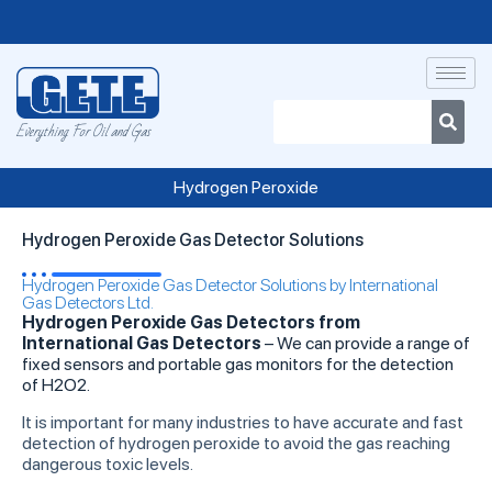
Everything For Oil and Gas
Hydrogen Peroxide
Hydrogen Peroxide Gas Detector Solutions
Hydrogen Peroxide Gas Detector Solutions by International
Gas Detectors Ltd.
Hydrogen Peroxide Gas Detectors from
International Gas Detectors
– We can provide a range of
fixed sensors and portable gas monitors for the detection
of H2O2.
It is important for many industries to have accurate and fast
detection of hydrogen peroxide to avoid the gas reaching
dangerous toxic levels.