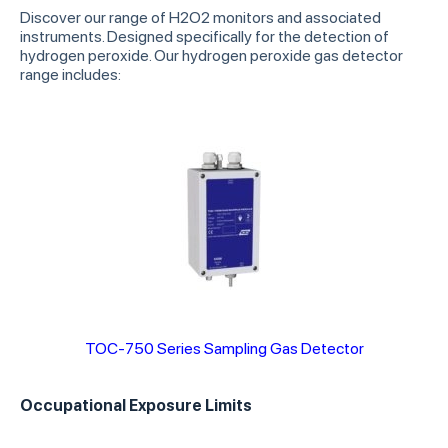
Discover our range of H2O2 monitors and associated
instruments. Designed specifically for the detection of
hydrogen peroxide. Our hydrogen peroxide gas detector
range includes:
TOC-750 Series Sampling Gas Detector
Occupational Exposure Limits