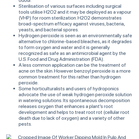
odour.
Sterilisation of various surfaces including surgical
tools utilise H2O2 and it may be deployed as a vapour
(VHP) for room sterilization. H2O2 demonstrates
broad-spectrum efficacy against viruses, bacteria,
yeasts, and bacterial spores.
Hydrogen peroxide is seen as an environmentally safe
alternative to chlorine-based bleaches, as it degrades
to form oxygen and water and it is generally
recognized as safe as an antimicrobial agent by the
U.S. Food and Drug Administration (FDA).
A less common application can be the treatment of
acne on the skin. However benzoyl peroxide is a more
common treatment for this rather than hydrogen
peroxide.
Some horticulturalists and users of hydroponics
advocate the use of weak hydrogen peroxide solution
in watering solutions. Its spontaneous decomposition
releases oxygen that enhances a plant’s root
development and helps to treat root rot (cellular root
death due to lack of oxygen) and a variety of other
pests.