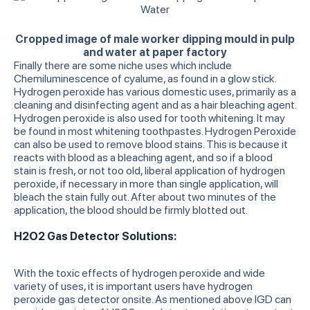
Cropped image of male worker dipping mould in pulp
and water at paper factory
Finally there are some niche uses which include
Chemiluminescence of cyalume, as found in a glow stick.
Hydrogen peroxide has various domestic uses, primarily as a
cleaning and disinfecting agent and as a hair bleaching agent.
Hydrogen peroxide is also used for tooth whitening. It may
be found in most whitening toothpastes. Hydrogen Peroxide
can also be used to remove blood stains. This is because it
reacts with blood as a bleaching agent, and so if a blood
stain is fresh, or not too old, liberal application of hydrogen
peroxide, if necessary in more than single application, will
bleach the stain fully out. After about two minutes of the
application, the blood should be firmly blotted out.
H2O2 Gas Detector Solutions:
With the toxic effects of hydrogen peroxide and wide
variety of uses, it is important users have hydrogen
peroxide gas detector onsite. As mentioned above IGD can