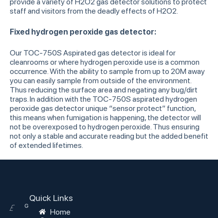
provide a variety of H2O2 gas detector solutions to protect
staff and visitors from the deadly effects of H2O2.
Fixed hydrogen peroxide gas detector:
Our TOC-750S Aspirated gas detector is ideal for
cleanrooms or where hydrogen peroxide use is a common
occurrence. With the ability to sample from up to 20M away
you can easily sample from outside of the environment.
Thus reducing the surface area and negating any bug/dirt
traps. In addition with the TOC-750S aspirated hydrogen
peroxide gas detector unique “sensor protect” function,
this means when fumigation is happening, the detector will
not be overexposed to hydrogen peroxide. Thus ensuring
not only a stable and accurate reading but the added benefit
of extended lifetimes.
Quick Links
G
E
Home