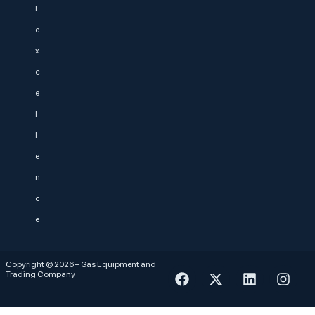
l
e
x
c
e
l
l
e
n
c
e
Copyright © 2026 – Gas Equipment and
Trading Company