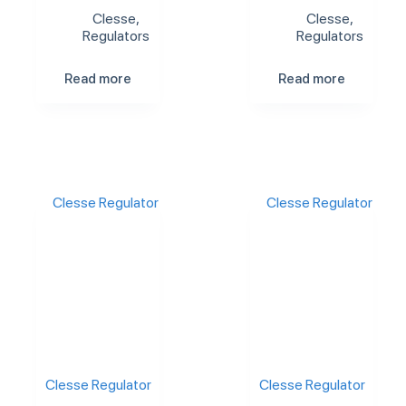
Clesse
,
Clesse
,
Regulators
Regulators
Read more
Read more
Clesse Regulator
Clesse Regulator