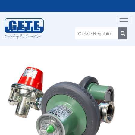
Everything For Oil and Gas