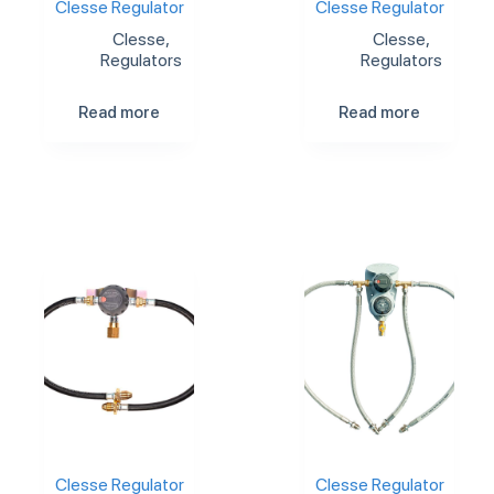
Clesse Regulator
Clesse Regulator
Clesse
,
Clesse
,
Regulators
Regulators
Read more
Read more
Clesse Regulator
Clesse Regulator