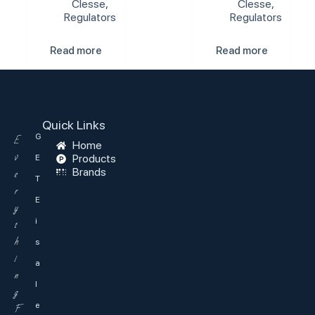
Clesse
,
Clesse
,
Regulators
Regulators
Read more
Read more
Quick Links
G
E
Home
v
Products
E
Brands
e
T
r
E
y
i
t
h
s
i
a
n
l
g
e
F