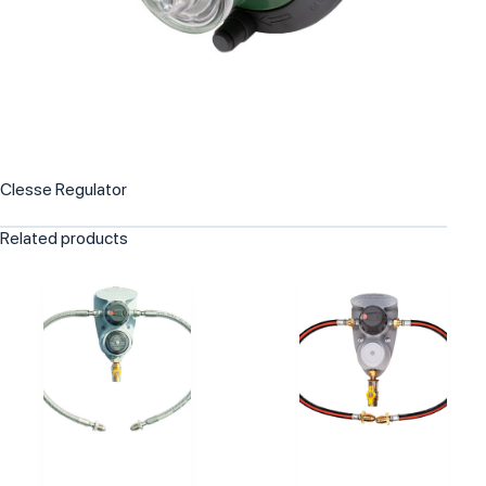
Clesse Regulator
Related products