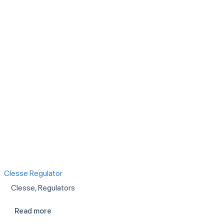
Clesse Regulator
Clesse
,
Regulators
Read more