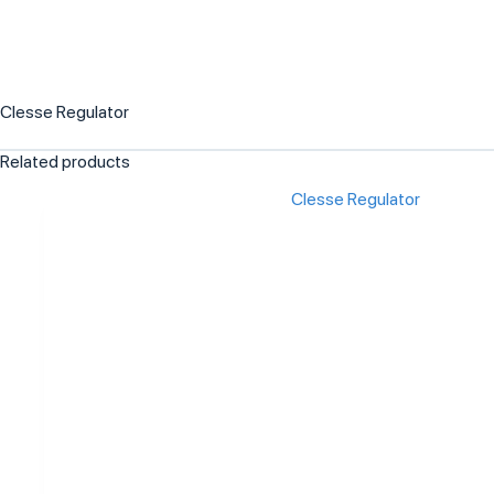
Clesse Regulator
Related products