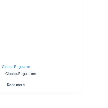
Clesse Regulator
Clesse
,
Regulators
Read more