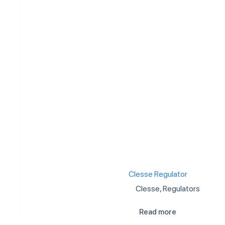
Clesse Regulator
Clesse
,
Regulators
Read more