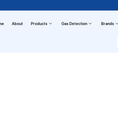
me
About
Products
Gas Detection
Brands