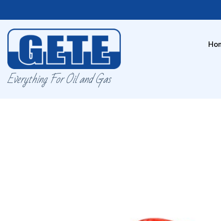
Ho
Everything For Oil and Gas