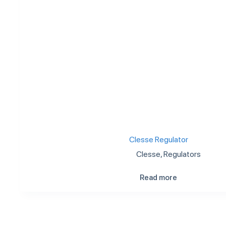
Clesse Regulator
Clesse
,
Regulators
Read more