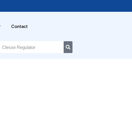
Contact