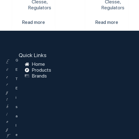
Clesse
,
Clesse
,
Regulators
Regulators
Read more
Read more
Quick Links
G
E
Home
v
Products
E
Brands
e
T
r
E
y
i
t
h
s
i
a
n
l
g
e
F