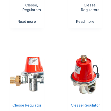
Clesse
,
Clesse
,
Regulators
Regulators
Read more
Read more
Clesse Regulator
Clesse Regulator