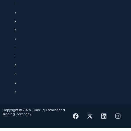
l
e
x
c
e
l
l
e
n
c
e
Copyright © 2026 – Gas Equipment and
Trading Company