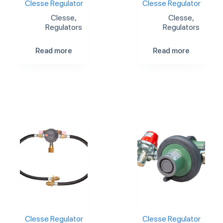
Clesse Regulator
Clesse Regulator
Clesse
,
Clesse
,
Regulators
Regulators
Read more
Read more
Clesse Regulator
Clesse Regulator