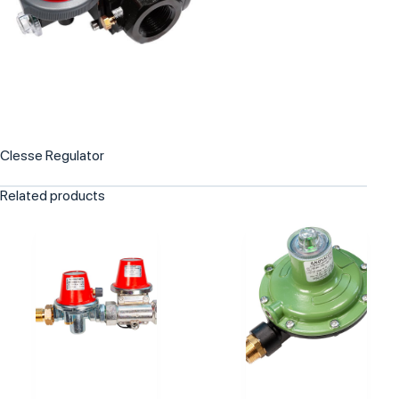
Clesse Regulator
Related products