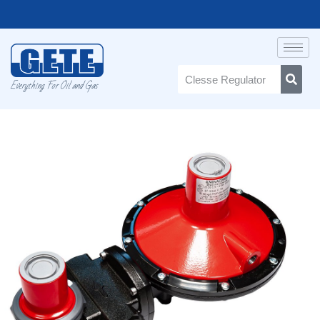
Everything For Oil and Gas