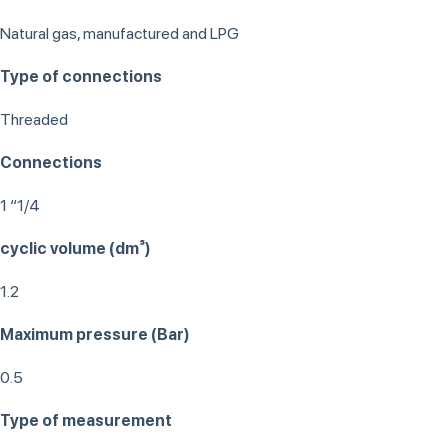
Natural gas, manufactured and LPG
Type of connections
Threaded
Connections
1 “1/4
cyclic volume (dm³)
1.2
Maximum pressure (Bar)
0.5
Type of measurement