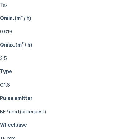
Tax
Qmin. (m³ / h)
0.016
Qmax. (m³ / h)
2.5
Type
G1.6
Pulse emitter
BF / reed (on request)
Wheelbase
110mm