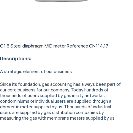
G1.6 Steel diaphragm MID meter Reference CN114.17
Descriptions:
A strategic element of our business
Since its foundation, gas accounting has always been part of
our core business for our company. Today hundreds of
thousands of users supplied by gas in city networks,
condominiums or individual users are supplied through a
domestic meter supplied by us. Thousands of industrial
users are supplied by gas distribution companies by
measuring the gas with membrane meters supplied by us.