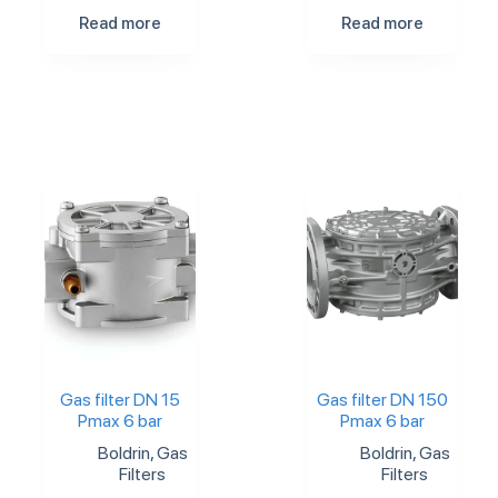
Read more
Read more
Gas filter DN 15
Gas filter DN 150
Pmax 6 bar
Pmax 6 bar
Boldrin
,
Gas
Boldrin
,
Gas
Filters
Filters