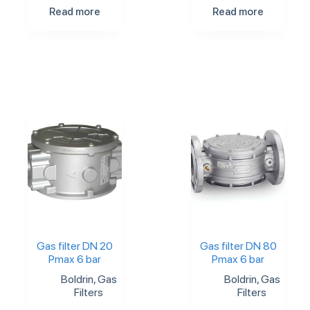
Read more
Read more
Gas filter DN 20
Gas filter DN 80
Pmax 6 bar
Pmax 6 bar
Boldrin
,
Gas
Boldrin
,
Gas
Filters
Filters