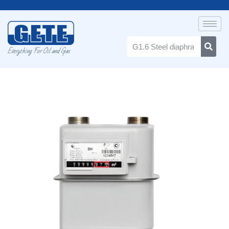
Everything For Oil and Gas