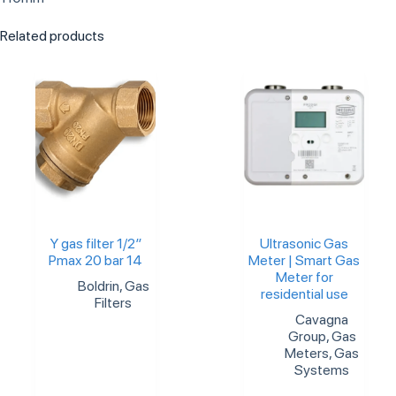
Related products
Y gas filter 1/2″
Ultrasonic Gas
Pmax 20 bar 14
Meter | Smart Gas
Meter for
Boldrin
,
Gas
residential use
Filters
Cavagna
Group
,
Gas
Meters
,
Gas
Systems