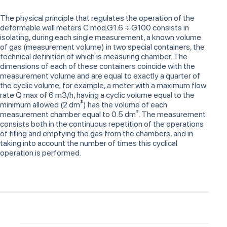
The physical principle that regulates the operation of the
deformable wall meters C mod.G1.6 ÷ G100 consists in
isolating, during each single measurement, a known volume
of gas (measurement volume) in two special containers, the
technical definition of which is measuring chamber. The
dimensions of each of these containers coincide with the
measurement volume and are equal to exactly a quarter of
the cyclic volume; for example, a meter with a maximum flow
rate Q max of 6 m3/h, having a cyclic volume equal to the
minimum allowed (2 dm³) has the volume of each
measurement chamber equal to 0.5 dm³. The measurement
consists both in the continuous repetition of the operations
of filling and emptying the gas from the chambers, and in
taking into account the number of times this cyclical
operation is performed.