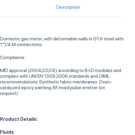
Description
Domestic gas meter, with deformable walls in G1.6 steel with
1”1/4 M connections
Compliance:
MID approval (2004/22/CE) according to B+D modules and
complies with UNI EN 1359:2006 standards and OIML
recommendations. Synthetic fabric membranes. Oven-
catalyzed epoxy painting. BF/reed pulse emitter (on
request).
Product Details:
Fluids