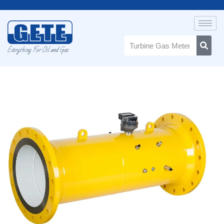
Everything For Oil and Gas