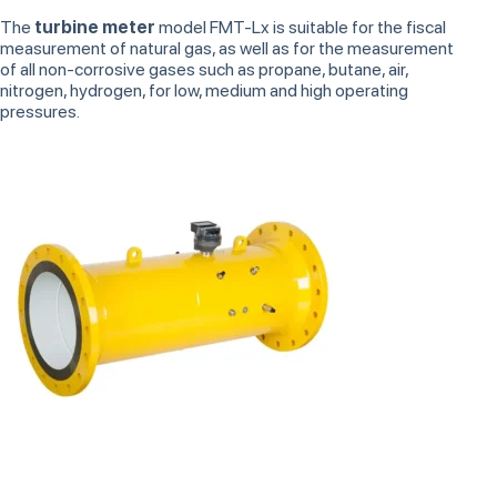
The
turbine meter
model FMT-Lx is suitable for the fiscal
measurement of natural gas, as well as for the measurement
of all non-corrosive gases such as propane, butane, air,
nitrogen, hydrogen, for low, medium and high operating
pressures.