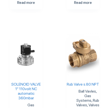
Read more
Read more
SOLENOID VALVE
Rub Valve s.80 NPT
1″ 110volt NC
Ball Vavles
,
automatic
Gas
360mbar
Systems
,
Rub
Gas
Valves
,
Valves