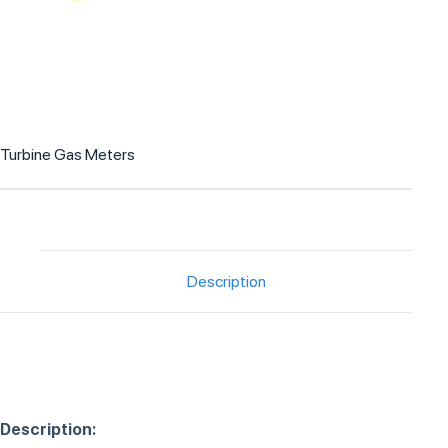
Turbine Gas Meters
Description
Description: