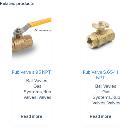
Related products
Rub Valve s.95 NPT
Rub Valve S.6541
NPT
Ball Vavles
,
Gas
Ball Vavles
,
Systems
,
Rub
Gas
Valves
,
Valves
Systems
,
Rub
Valves
,
Valves
Read more
Read more