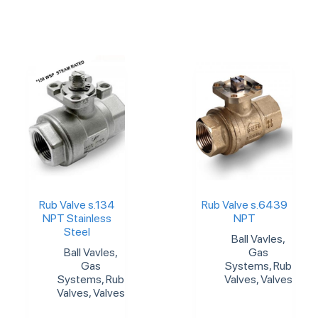
Rub Valve s.134
Rub Valve s.6439
NPT Stainless
NPT
Steel
Ball Vavles
,
Ball Vavles
,
Gas
Gas
Systems
,
Rub
Systems
,
Rub
Valves
,
Valves
Valves
,
Valves