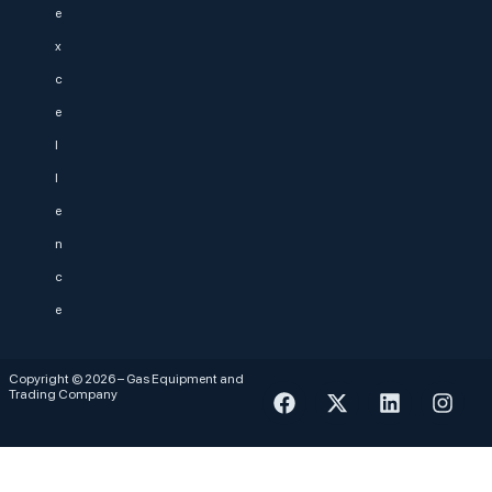
e
x
c
e
l
l
e
n
c
e
Copyright © 2026 – Gas Equipment and
Trading Company