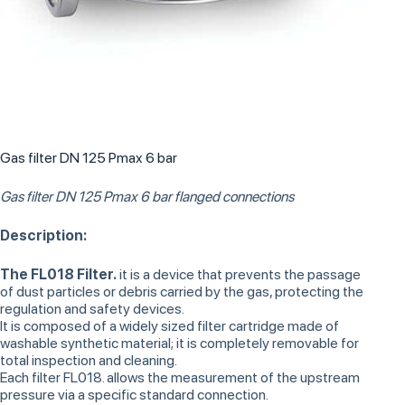
Gas filter DN 125 Pmax 6 bar
Gas filter DN 125 Pmax 6 bar flanged connections
Description:
The FL018 Filter.
it is a device that prevents the passage
of dust particles or debris carried by the gas, protecting the
regulation and safety devices.
It is composed of a widely sized filter cartridge made of
washable synthetic material; it is completely removable for
total inspection and cleaning.
Each filter FL018. allows the measurement of the upstream
pressure via a specific standard connection.