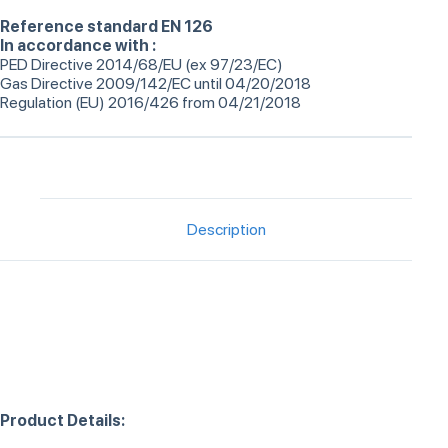
Reference standard EN 126
In accordance with :
PED Directive 2014/68/EU (ex 97/23/EC)
Gas Directive 2009/142/EC until 04/20/2018
Regulation (EU) 2016/426 from 04/21/2018
Description
Product Details: