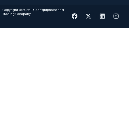
Copyright © 2026 – Gas Equipment and
Trading Company