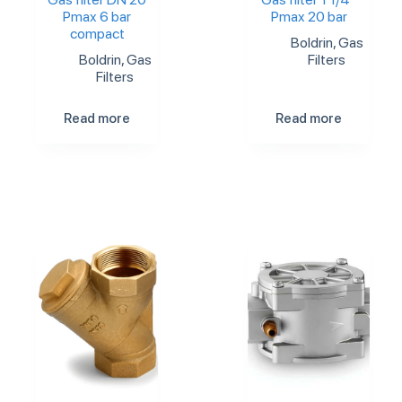
Pmax 6 bar
Pmax 20 bar
compact
Boldrin
,
Gas
Boldrin
,
Gas
Filters
Filters
Read more
Read more