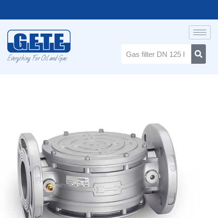
Everything For Oil and Gas