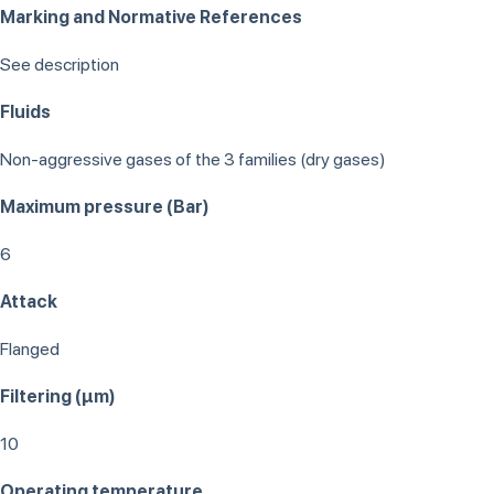
Marking and Normative References
See description
Fluids
Non-aggressive gases of the 3 families (dry gases)
Maximum pressure (Bar)
6
Attack
Flanged
Filtering (μm)
10
Operating temperature