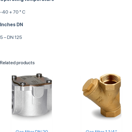
-40 + 70 ° C
Inches DN
5 – DN 125
Related products
Gas filter DN 20
Gas filter 1 1/4″