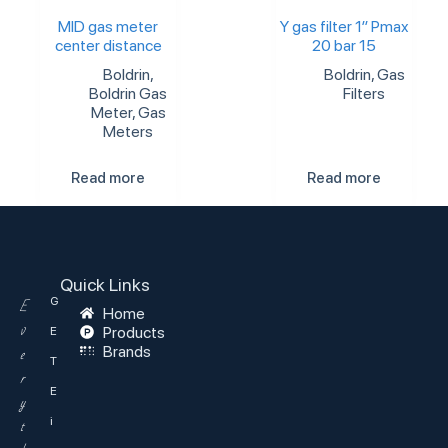
MID gas meter
Y gas filter 1″ Pmax
center distance
20 bar 15
Boldrin
,
Boldrin
,
Gas
Boldrin Gas
Filters
Meter
,
Gas
Meters
Read more
Read more
Quick Links
G
E
Home
v
Products
E
Brands
e
T
r
E
y
i
t