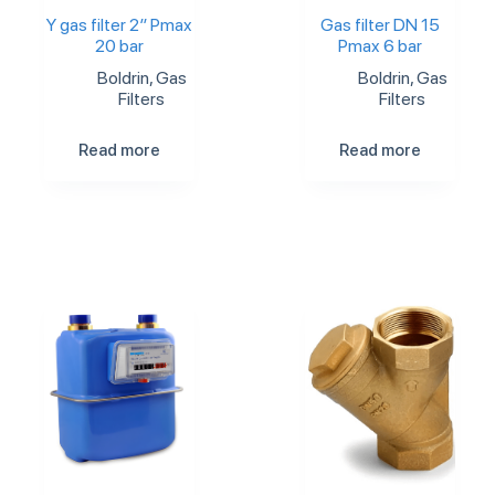
Y gas filter 2″ Pmax
Gas filter DN 15
20 bar
Pmax 6 bar
Boldrin
,
Gas
Boldrin
,
Gas
Filters
Filters
Read more
Read more