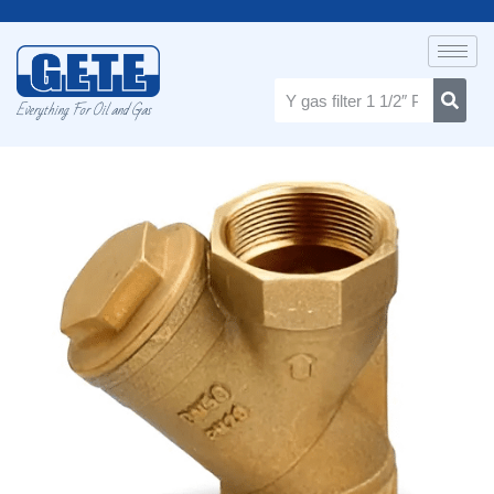
Everything For Oil and Gas