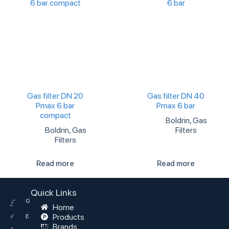
Gas filter DN 20
Gas filter DN 40
Pmax 6 bar
Pmax 6 bar
compact
Boldrin
,
Gas
Boldrin
,
Gas
Filters
Filters
Read more
Read more
Quick Links
G
E
Home
v
Products
E
Brands
e