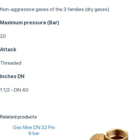
Non-aggressive gases of the 3 families (dry gases)
Maximum pressure (Bar)
20
Attack
Threaded
Inches DN
1 1/2 – DN 40
Related products