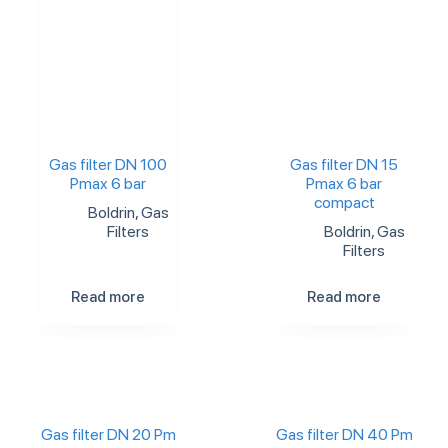
Gas filter DN 100
Gas filter DN 15
Pmax 6 bar
Pmax 6 bar
compact
Boldrin
,
Gas
Filters
Boldrin
,
Gas
Filters
Read more
Read more