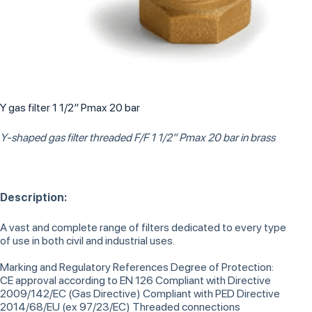
Y gas filter 1 1/2″ Pmax 20 bar
Y-shaped gas filter threaded F/F 1 1/2” Pmax 20 bar in brass
Description:
A vast and complete range of filters dedicated to every type
of use in both civil and industrial uses.
Marking and Regulatory References Degree of Protection:
CE approval according to EN 126 Compliant with Directive
2009/142/EC (Gas Directive) Compliant with PED Directive
2014/68/EU (ex 97/23/EC) Threaded connections