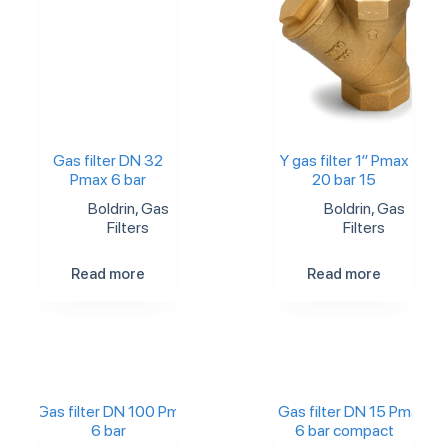
Gas filter DN 32
Y gas filter 1″ Pmax
Pmax 6 bar
20 bar 15
Boldrin
,
Gas
Boldrin
,
Gas
Filters
Filters
Read more
Read more