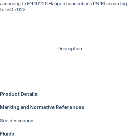
according to EN 10226 Flanged connections PN 16 according
to ISO 7022
Description
Product Details:
Marking and Normative References
See description
Fluids