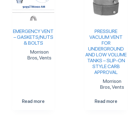
EMERGENCY VENT
PRESSURE
– GASKETS/NUTS
VACUUM VENT
& BOLTS
FOR
UNDERGROUND
Morrison
AND LOW VOLUME
Bros
,
Vents
TANKS – SLIP-ON
STYLE CARB
APPROVAL
Morrison
Bros
,
Vents
Read more
Read more