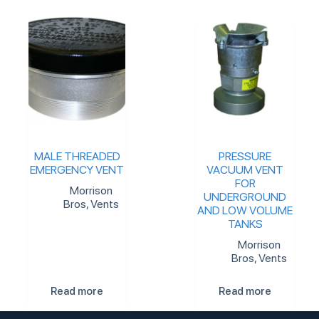
MALE THREADED
PRESSURE
EMERGENCY VENT
VACUUM VENT
FOR
Morrison
UNDERGROUND
Bros
,
Vents
AND LOW VOLUME
TANKS
Morrison
Bros
,
Vents
Read more
Read more