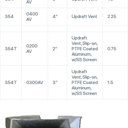
AV
0400
354
4”
Updraft Vent
2.25
AV
Updraft
Vent, Slip-on,
0200
354T
2”
PTFE Coated
0.75
AV
Aluminum,
w/SS Screen
Updraft
Vent, Slip-on,
354T
0300AV
3”
PTFE Coated
1.5
Aluminum,
w/SS Screen