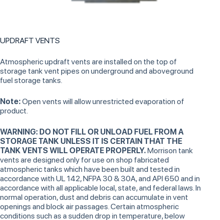
UPDRAFT VENTS
Atmospheric updraft vents are installed on the top of
storage tank vent pipes on underground and aboveground
fuel storage tanks.
Note:
Open vents will allow unrestricted evaporation of
product.
WARNING: DO NOT FILL OR UNLOAD FUEL FROM A
STORAGE TANK UNLESS IT IS CERTAIN THAT THE
TANK VENTS WILL OPERATE PROPERLY.
Morrison tank
vents are designed only for use on shop fabricated
atmospheric tanks which have been built and tested in
accordance with UL 142, NFPA 30 & 30A, and API 650 and in
accordance with all applicable local, state, and federal laws. In
normal operation, dust and debris can accumulate in vent
openings and block air passages. Certain atmospheric
conditions such as a sudden drop in temperature, below