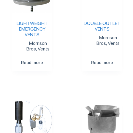
LIGHTWEIGHT
DOUBLE OUTLET
EMERGENCY
VENTS
VENTS
Morrison
Morrison
Bros
,
Vents
Bros
,
Vents
Read more
Read more