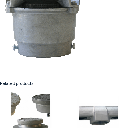
Related products