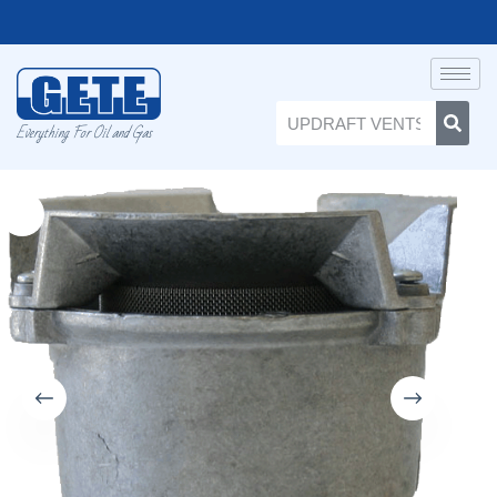
Everything For Oil and Gas