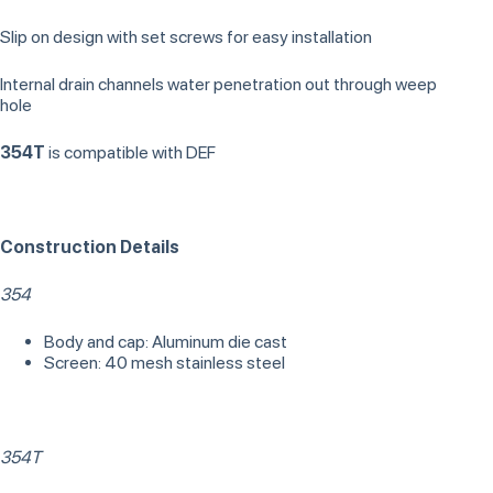
Slip on design with set screws for easy installation
Internal drain channels water penetration out through weep
hole
354T
is compatible with DEF
Construction Details
354
Body and cap: Aluminum die cast
Screen: 40 mesh stainless steel
354T