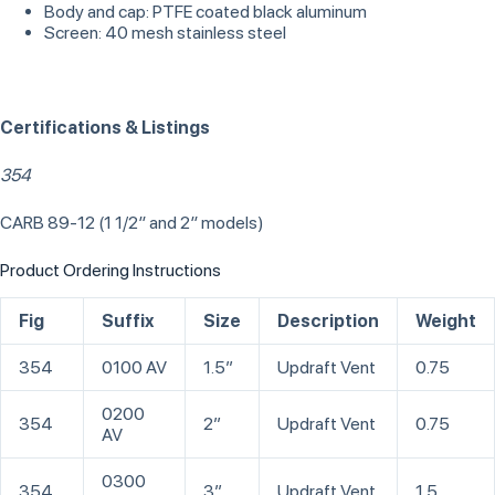
Body and cap: PTFE coated black aluminum
Screen: 40 mesh stainless steel
Certifications & Listings
354
CARB 89-12 (1 1/2″ and 2″ models)
Product Ordering Instructions
Fig
Suffix
Size
Description
Weight
354
0100 AV
1.5”
Updraft Vent
0.75
0200
354
2”
Updraft Vent
0.75
AV
0300
354
3”
Updraft Vent
1.5