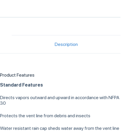
Description
Product Features
Standard Features
Directs vapors outward and upward in accordance with NFPA
30
Protects the vent line from debris and insects
Water resistant rain cap sheds water away from the vent line