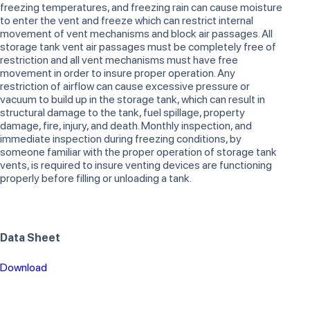
freezing temperatures, and freezing rain can cause moisture
to enter the vent and freeze which can restrict internal
movement of vent mechanisms and block air passages. All
storage tank vent air passages must be completely free of
restriction and all vent mechanisms must have free
movement in order to insure proper operation. Any
restriction of airflow can cause excessive pressure or
vacuum to build up in the storage tank, which can result in
structural damage to the tank, fuel spillage, property
damage, fire, injury, and death. Monthly inspection, and
immediate inspection during freezing conditions, by
someone familiar with the proper operation of storage tank
vents, is required to insure venting devices are functioning
properly before filling or unloading a tank.
Data Sheet
Download