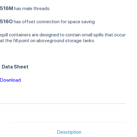
516M
has male threads
516O
has offset connection for space saving
spill containers are designed to contain small spills that occur
at the fill point on aboveground storage tanks.
Data Sheet
Download
Description