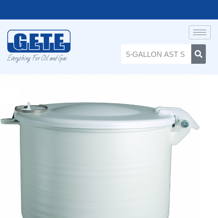
Everything For Oil and Gas