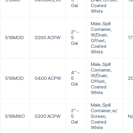
Gal
Coated
White
Male, Spill
Container,
2” –
W/Drain,
516MOD
0200 ACPW
5
17
Offset,
Gal
Coated
White
Male, Spill
Container,
4” –
W/Drain,
516MOD
0400 ACPW
5
20
Offset,
Gal
Coated
White
Male, Spill
2” –
Container, w/
516MWO
0200 ACPW
5
Screen,
N/
Gal
Coated
White