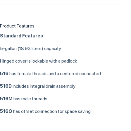
Product Features
Standard Features
5-gallon (18.93 liters) capacity
Hinged cover is lockable with a padlock
516
has female threads and a centered connected
516D
includes integral drain assembly
516M
has male threads
516O
has offset connection for space saving