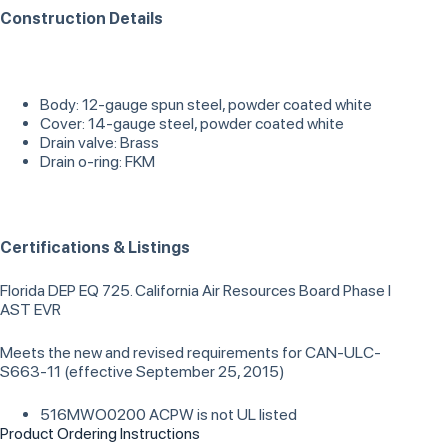
Construction Details
Body: 12-gauge spun steel, powder coated white
Cover: 14-gauge steel, powder coated white
Drain valve: Brass
Drain o-ring: FKM
Certifications & Listings
Florida DEP EQ 725. California Air Resources Board Phase I
AST EVR
Meets the new and revised requirements for CAN-ULC-
S663-11 (effective September 25, 2015)
516MWO0200 ACPW is not UL listed
Product Ordering Instructions