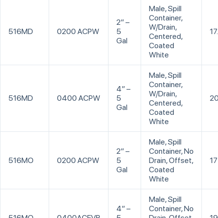
Male, Spill
Container,
2” –
W/Drain,
516MD
0200 ACPW
5
17
Centered,
Gal
Coated
White
Male, Spill
Container,
4” –
W/Drain,
516MD
0400 ACPW
5
20
Centered,
Gal
Coated
White
Male, Spill
2” –
Container, No
516MO
0200 ACPW
5
Drain, Offset,
17
Gal
Coated
White
Male, Spill
4” –
Container, No
516MO
0400ACEVR
5
Drain, Offset,
19