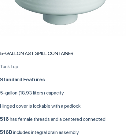
5-GALLON AST SPILL CONTAINER
Tank top
Standard Features
5-gallon (18.93 liters) capacity
Hinged cover is lockable with a padlock
516
has female threads and a centered connected
516D
includes integral drain assembly