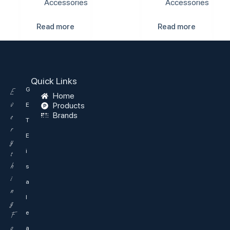
Accessories
Accessories
Read more
Read more
Quick Links
G
E
Home
v
Products
E
Brands
e
T
r
E
y
i
t
h
s
i
a
n
l
g
e
F
o
a