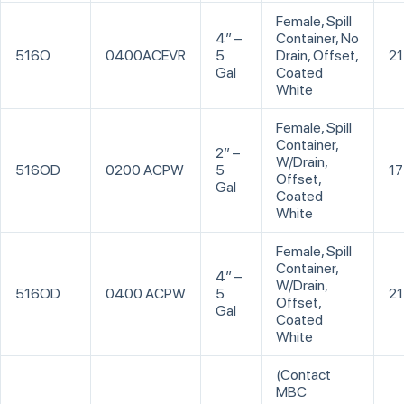
Female, Spill
4” –
Container, No
516O
0400ACEVR
5
Drain, Offset,
21
Gal
Coated
White
Female, Spill
Container,
2” –
W/Drain,
516OD
0200 ACPW
5
17
Offset,
Gal
Coated
White
Female, Spill
Container,
4” –
W/Drain,
516OD
0400 ACPW
5
21
Offset,
Gal
Coated
White
(Contact
MBC