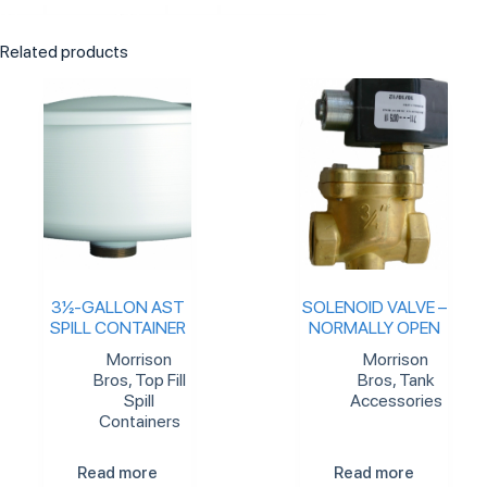
Related products
3½-GALLON AST
SOLENOID VALVE –
SPILL CONTAINER
NORMALLY OPEN
Morrison
Morrison
Bros
,
Top Fill
Bros
,
Tank
Spill
Accessories
Containers
Read more
Read more