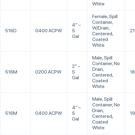
White
Female, Spill
Container,
4” –
W/Drain,
516D
0400 ACPW
5
21
Centered,
Gal
Coated
White
Male, Spill
Container, No
2” –
Drain,
516M
0200 ACPW
5
16
Centered,
Gal
Coated
White
Male, Spill
Container, No
4” –
Drain,
516M
0400 ACPW
5
19
Centered,
Gal
Coated
White