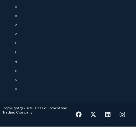
e
x
c
e
l
l
e
n
c
e
Copyright © 2026 – Gas Equipment and
Trading Company