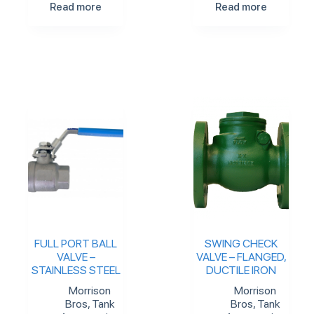
Read more
Read more
FULL PORT BALL
SWING CHECK
VALVE –
VALVE – FLANGED,
STAINLESS STEEL
DUCTILE IRON
Morrison
Morrison
Bros
,
Tank
Bros
,
Tank