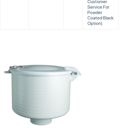
Customer
Service For
Powder
Coated Black
Option)