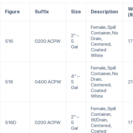
W
Figure
Suffix
Size
Description
(l
Female, Spill
Container, No
2” –
Drain,
516
0200 ACPW
5
17
Centered,
Gal
Coated
White
Female, Spill
Container, No
4” –
Drain,
516
0400 ACPW
5
21
Centered,
Gal
Coated
White
Female, Spill
Container,
2” –
W/Drain,
516D
0200 ACPW
5
17
Centered,
Gal
Coated