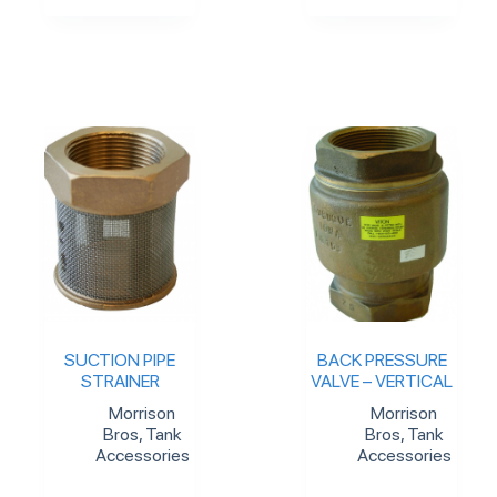
SUCTION PIPE
BACK PRESSURE
STRAINER
VALVE – VERTICAL
Morrison
Morrison
Bros
,
Tank
Bros
,
Tank
Accessories
Accessories