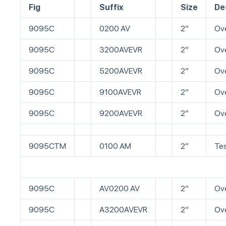
Fig
Suffix
Size
De
9095C
0200 AV
2”
Ove
9095C
3200AVEVR
2”
Ove
9095C
5200AVEVR
2”
Ove
9095C
9100AVEVR
2”
Ove
9095C
9200AVEVR
2”
Ove
9095CTM
0100 AM
2”
Tes
9095C
AV0200 AV
2”
Ove
9095C
A3200AVEVR
2”
Ove