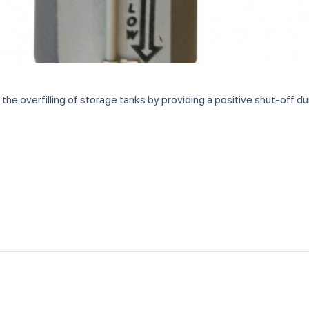
e overfilling of storage tanks by providing a positive shut-off durin