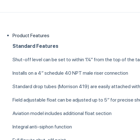
Product Features
Standard Features
Shut-off level can be set to within 1¼″ from the top of the t
Installs on a 4″ schedule 40 NPT male riser connection
Standard drop tubes (Morrison 419) are easily attached wit
Field adjustable float can be adjusted up to 5″ for precise sh
Aviation model includes additional float section
Integral anti-siphon function