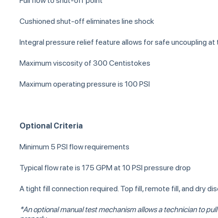
Full flow to shut-off point
Cushioned shut-off eliminates line shock
Integral pressure relief feature allows for safe uncoupling at 
Maximum viscosity of 300 Centistokes
Maximum operating pressure is 100 PSI
Optional Criteria
Minimum 5 PSI flow requirements
Typical flow rate is 175 GPM at 10 PSI pressure drop
A tight fill connection required. Top fill, remote fill, and dry
*An optional manual test mechanism allows a technician to pull on 