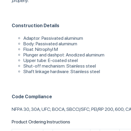
properly.
Construction Details
Adaptor: Passivated aluminum
Body: Passivated aluminum
Float: Nitrophyl M
Plunger and dashpot: Anodized aluminum
Upper tube: E-coated steel
Shut-off mechanism: Stainless steel
Shaft linkage hardware: Stainless steel
Code Compliance
NFPA 30, 30A; UFC; BOCA; SBCCI/SFC; PEI/RP 200, 600; CA
Product Ordering Instructions