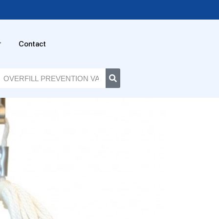
Contact