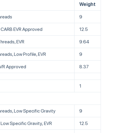
Weight
hreads
9
ds, CARB EVR Approved
12.5
Threads, EVR
9.64
reads, Low Profile, EVR
9
 EVR Approved
8.37
1
hreads, Low Specific Gravity
9
 Low Specific Gravity, EVR
12.5