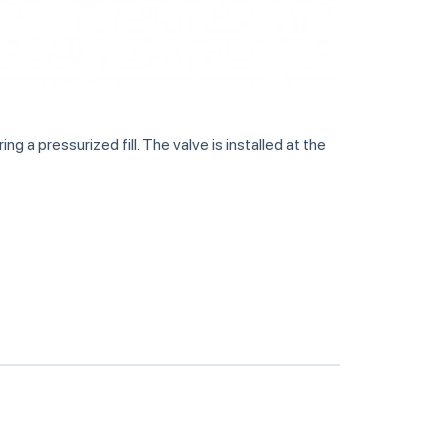
g a pressurized fill. The valve is installed at the