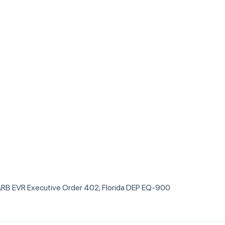
RB EVR Executive Order 402; Florida DEP EQ-900