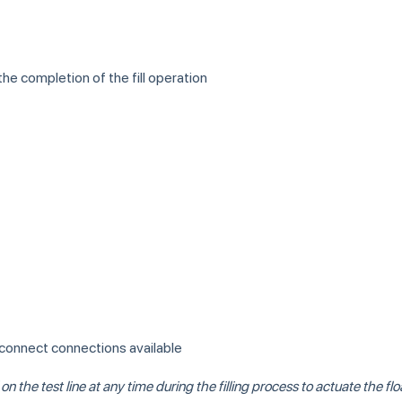
the completion of the fill operation
 disconnect connections available
the test line at any time during the filling process to actuate the float