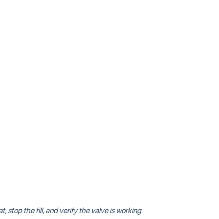
, stop the fill, and verify the valve is working