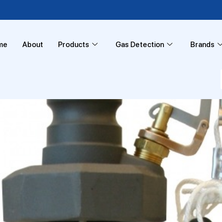
me
About
Products
Gas Detection
Brands