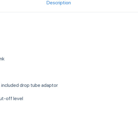
Description
ank
h included drop tube adaptor
ut-off level