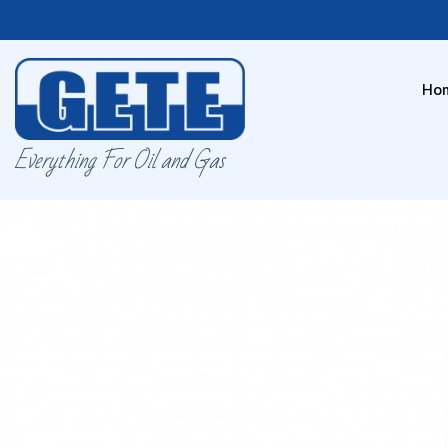
Ho
Everything For Oil and Gas