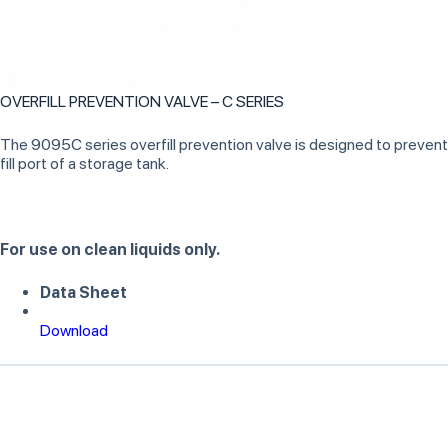
OVERFILL PREVENTION VALVE – C SERIES
The 9095C series overfill prevention valve is designed to prevent th
fill port of a storage tank.
For use on clean liquids only.
Data Sheet
Download