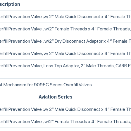
scription
rfill Prevention Valve ,w/ 2” Male Quick Disconnect x 4” Female T
rfill Prevention Valve , w/2” Female Threads x 4” Female Threa
rfill Prevention Valve , w/2” Dry Disconnect Adaptor x 4” Female 
rfill Prevention Valve, w/ 2” Male Quick Disconnect x 4” Female Th
rfill Prevention Valve, Less Top Adaptor, 2” Male Threads, CARB
t Mechanism for 9095C Series Overfill Valves
Aviation Series
rfill Prevention Valve ,w/ 2” Male Quick Disconnect x 4” Female T
rfill Prevention Valve , w/2” Female Threads x 4” Female Threads,