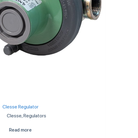
Clesse Regulator
Clesse
,
Regulators
Read more