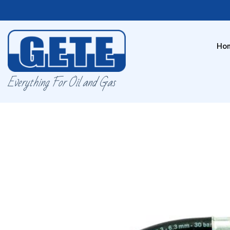
Ho
Everything For Oil and Gas