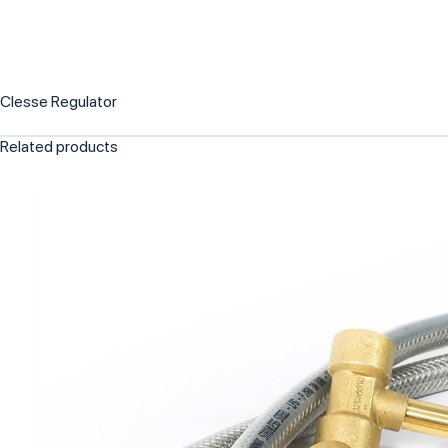
Clesse Regulator
Related products