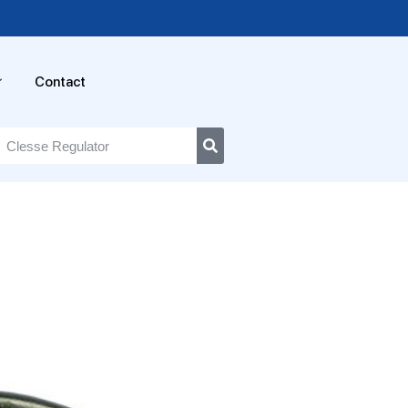
Contact