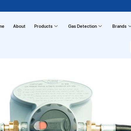
me
About
Products
Gas Detection
Brands