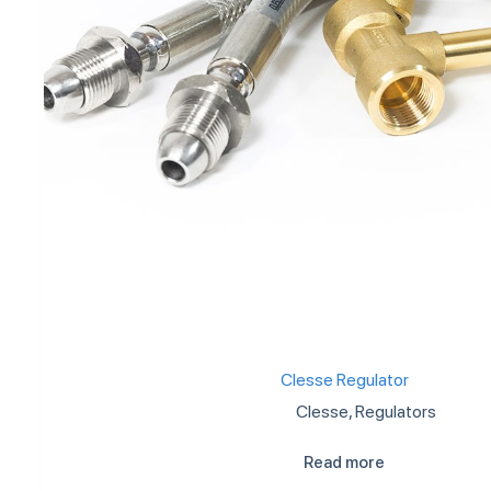
Clesse Regulator
Clesse
,
Regulators
Read more