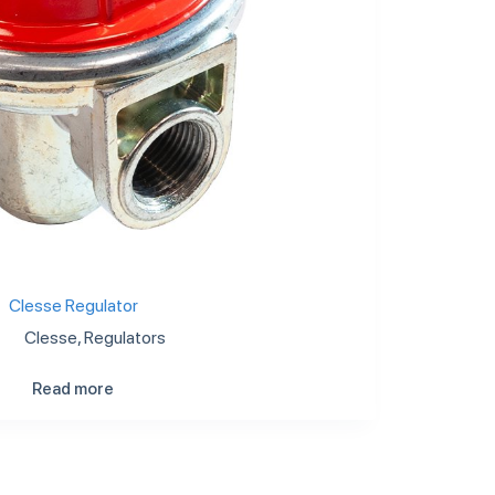
Clesse Regulator
Clesse
,
Regulators
Read more