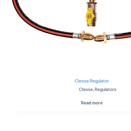
Clesse Regulator
Clesse
,
Regulators
Read more