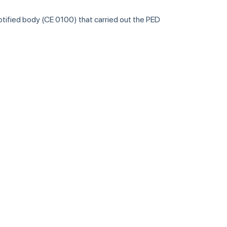
notified body (CE 0100) that carried out the PED