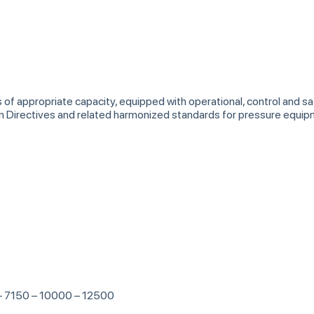
s of appropriate capacity, equipped with operational, control and 
an Directives and related harmonized standards for pressure equ
 – 7150 – 10000 – 12500