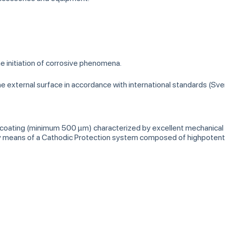
he initiation of corrosive phenomena.
the external surface in accordance with international standards (Sve
 coating (minimum 500 µm) characterized by excellent mechanical a
 by means of a Cathodic Protection system composed of highpotenti