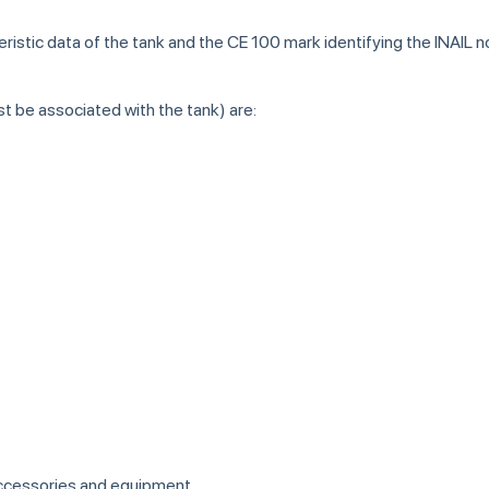
teristic data of the tank and the CE 100 mark identifying the INAIL 
t be associated with the tank) are:
accessories and equipment.