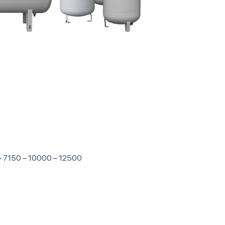
 – 7150 – 10000 – 12500