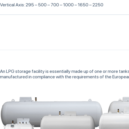
Vertical Axis: 295 – 500 – 700 – 1000 – 1650 – 2250
An LPG storage facility is essentially made up of one or more tank
manufactured in compliance with the requirements of the Europe