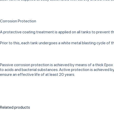
Corrosion Protection
A protective coating treatment is applied on all tanks to prevent t
Prior to this, each tank undergoes a white metal blasting cycle of 
Passive corrosion protection is achieved by means of a thick Epox
to acids and bacterial substances. Active protection is achieved
ensure an effective life of at least 20 years.
Related products