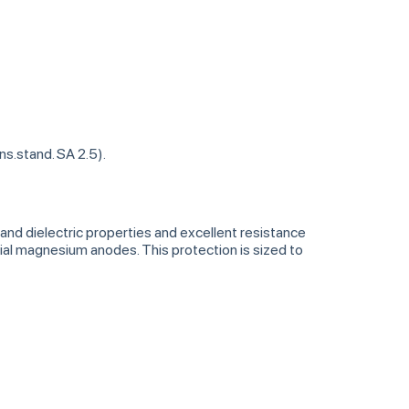
ns.stand. SA 2.5).
nd dielectric properties and excellent resistance
al magnesium anodes. This protection is sized to