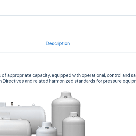
Description
s of appropriate capacity, equipped with operational, control and 
an Directives and related harmonized standards for pressure equ