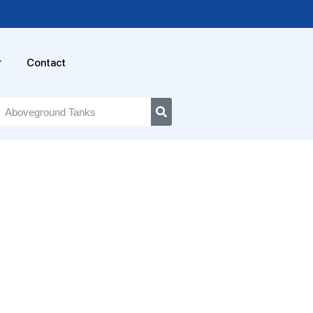
Contact