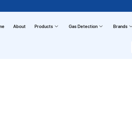
me
About
Products
Gas Detection
Brands