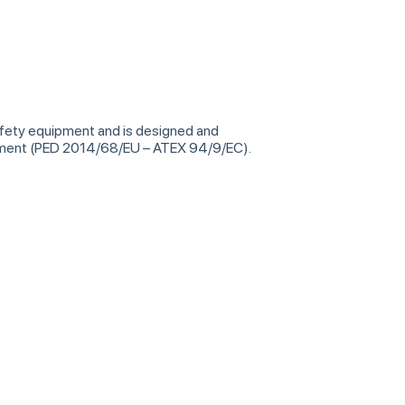
safety equipment and is designed and
ipment (PED 2014/68/EU – ATEX 94/9/EC).