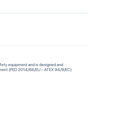
safety equipment and is designed and
ipment (PED 2014/68/EU – ATEX 94/9/EC).