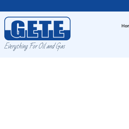
Ho
Everything For Oil and Gas