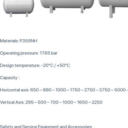
Materials: P355NH
Operating pressure: 17.65 bar
Design temperature: -20°C / +50°C
Capacity :
Horizontal axis: 650 – 990 – 1000 – 1750 – 2750 – 3750 – 5000
Vertical Axis: 295 – 500 – 700 – 1000 – 1650 – 2250
Safety and Service Equipment and Accessories