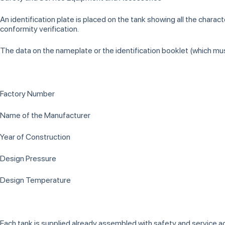
An identification plate is placed on the tank showing all the charac
conformity verification.
The data on the nameplate or the identification booklet (which mus
Factory Number
Name of the Manufacturer
Year of Construction
Design Pressure
Design Temperature
Each tank is supplied already assembled with safety and service 