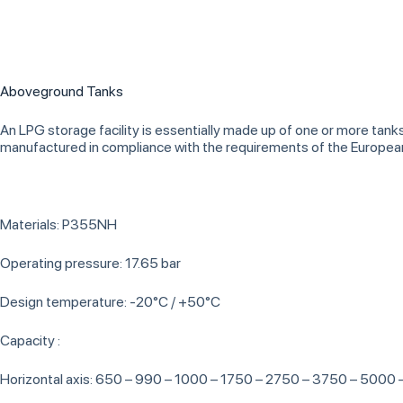
Aboveground Tanks
An LPG storage facility is essentially made up of one or more tank
manufactured in compliance with the requirements of the Europe
Materials: P355NH
Operating pressure: 17.65 bar
Design temperature: -20°C / +50°C
Capacity :
Horizontal axis: 650 – 990 – 1000 – 1750 – 2750 – 3750 – 5000