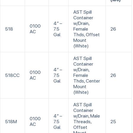
AST Spill
Container
4” –
w/Drain,
0100
518
7.5
Female
26
AC
Gal.
Thds, Offset
Mount
(White)
AST Spill
Container
4” –
w/Drain,
0100
518CC
7.5
Female
26
AC
Gal.
Thds, Center
Mount
(White)
AST Spill
Container
4” –
w/Drain, Male
0100
518M
7.5
Threads,
25
AC
Gal.
Offset
Mount