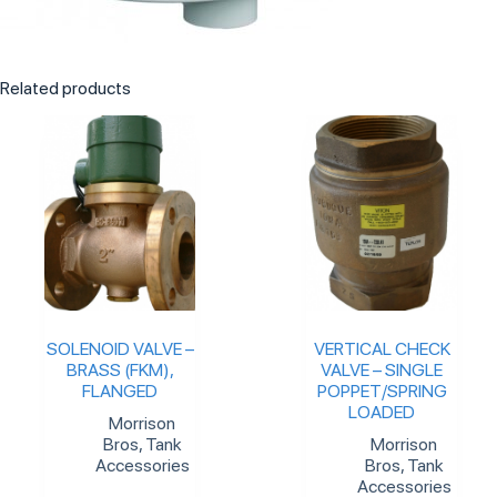
Related products
SOLENOID VALVE –
VERTICAL CHECK
BRASS (FKM),
VALVE – SINGLE
FLANGED
POPPET/SPRING
LOADED
Morrison
Bros
,
Tank
Morrison
Accessories
Bros
,
Tank
Accessories