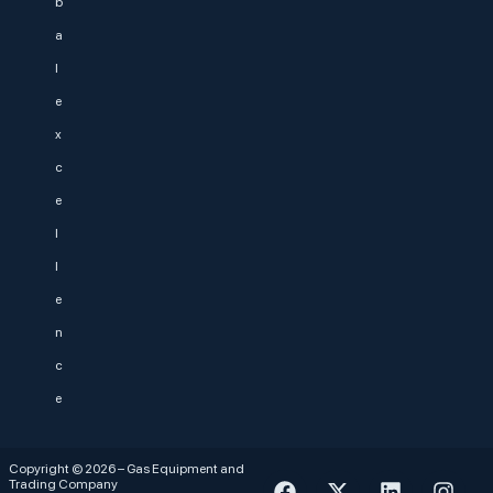
b
a
l
e
x
c
e
l
l
e
n
c
e
Copyright © 2026 – Gas Equipment and
Trading Company