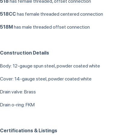
518
has female threaded, offset connection
518CC
has female threaded centered connection
518M
has male threaded offset connection
Construction Details
Body: 12-gauge spun steel, powder coated white
Cover: 14-gauge steel, powder coated white
Drain valve: Brass
Drain o-ring: FKM
Certifications & Listings