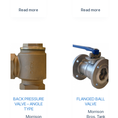
Read more
Read more
BACK PRESSURE
FLANGED BALL
VALVE – ANGLE
VALVE
TYPE
Morrison
Morrison
Bros
,
Tank