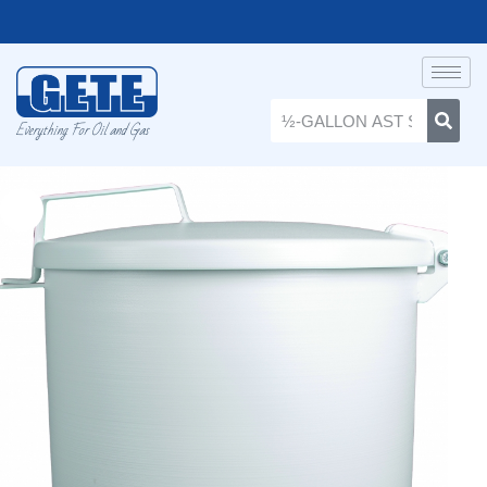
Everything For Oil and Gas