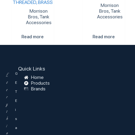
THREADED, BRASS
Morrison
Morrison
Bros
,
Tank
Bros
,
Tank
Accessories
Accessories
Read more
Read more
Quick Links
G
E
Home
v
Products
E
Brands
e
T
r
E
y
i
t
h
s
i
a
n