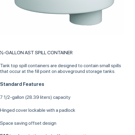
½-GALLON AST SPILL CONTAINER
Tank top spill containers are designed to contain small spills
that occur at the fill point on aboveground storage tanks.
Standard Features
7 1/2-gallon (28.39 liters) capacity
Hinged cover lockable with a padlock
Space saving offset design