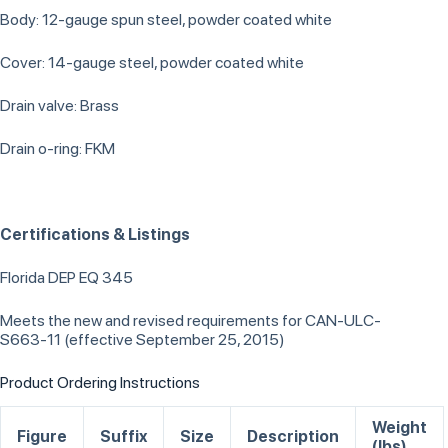
Body: 12-gauge spun steel, powder coated white
Cover: 14-gauge steel, powder coated white
Drain valve: Brass
Drain o-ring: FKM
Certifications & Listings
Florida DEP EQ 345
Meets the new and revised requirements for CAN-ULC-
S663-11 (effective September 25, 2015)
Product Ordering Instructions
Weight
Figure
Suffix
Size
Description
(lbs)