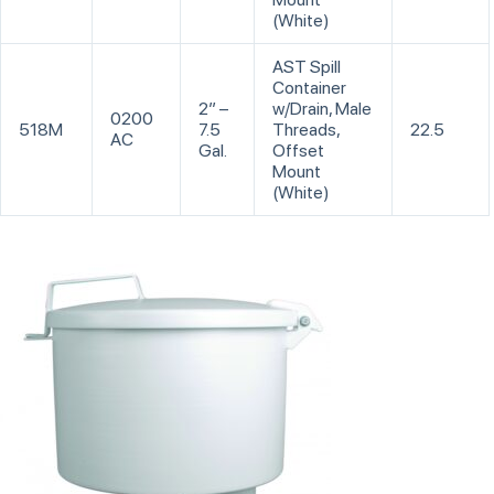
(White)
AST Spill
Container
2” –
w/Drain, Male
0200
518M
7.5
Threads,
22.5
AC
Gal.
Offset
Mount
(White)