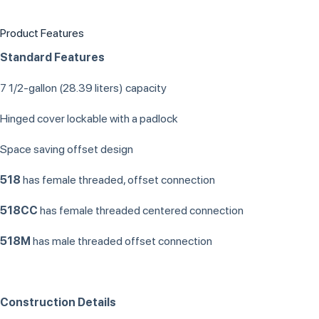
Product Features
Standard Features
7 1/2-gallon (28.39 liters) capacity
Hinged cover lockable with a padlock
Space saving offset design
518
has female threaded, offset connection
518CC
has female threaded centered connection
518M
has male threaded offset connection
Construction Details