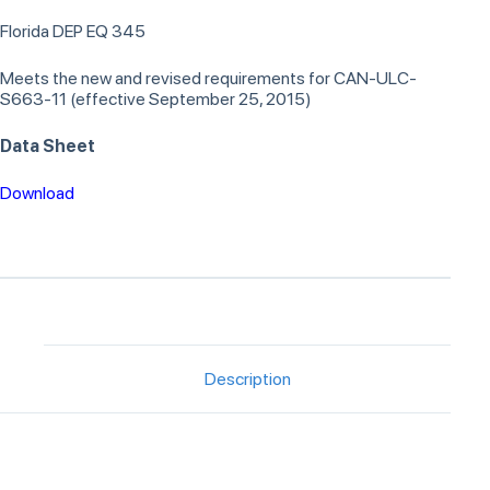
Florida DEP EQ 345
Meets the new and revised requirements for CAN-ULC-
S663-11 (effective September 25, 2015)
Data Sheet
Download
Description