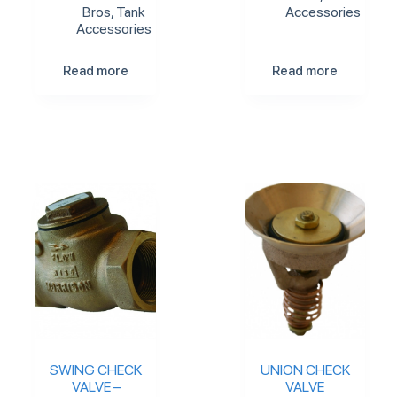
Bros
,
Tank
Accessories
Accessories
Read more
Read more
SWING CHECK
UNION CHECK
VALVE –
VALVE