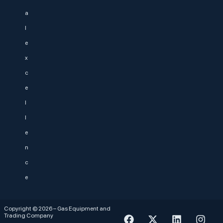
a
l
e
x
c
e
l
l
e
n
c
e
Copyright © 2026 – Gas Equipment and
Trading Company