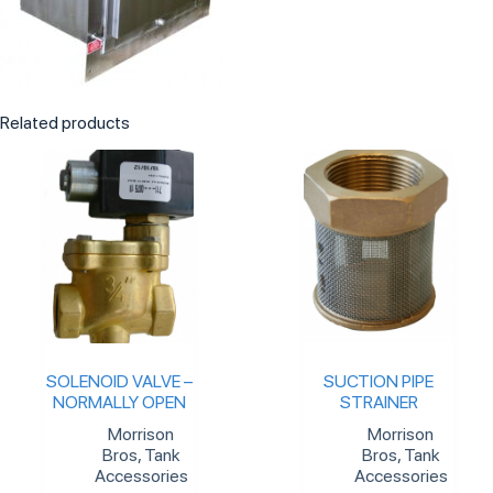
Related products
SOLENOID VALVE –
SUCTION PIPE
NORMALLY OPEN
STRAINER
Morrison
Morrison
Bros
,
Tank
Bros
,
Tank
Accessories
Accessories