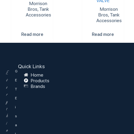
VALVE
Morrison
Bros
,
Tank
Morrison
Accessories
Bros
,
Tank
Accessories
Read more
Read more
Quick Links
G
E
Home
v
Products
E
Brands
e
T
r
E
y
i
t
h
s
i
a
n
l