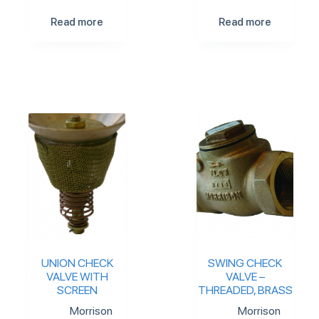
Read more
Read more
UNION CHECK
SWING CHECK
VALVE WITH
VALVE –
SCREEN
THREADED, BRASS
Morrison
Morrison