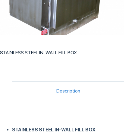
STAINLESS STEEL IN-WALL FILL BOX
Description
STAINLESS STEEL IN-WALL FILL BOX