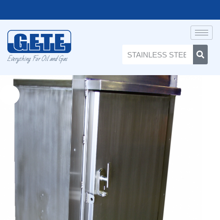
Everything For Oil and Gas