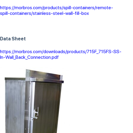
https://morbros.com/products/spill-containers/remote-
spill-containers/stainless-steel-wall-fill-box
Data Sheet
https://morbros.com/downloads/products/715F_715FS-SS-
In-Wall_Back_Connection.pdf