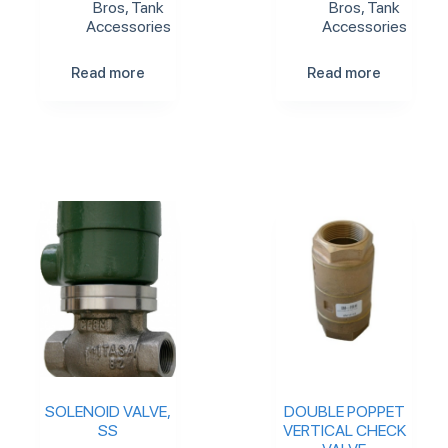
Bros
,
Tank
Bros
,
Tank
Accessories
Accessories
Read more
Read more
SOLENOID VALVE,
DOUBLE POPPET
SS
VERTICAL CHECK