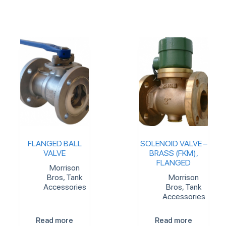
FLANGED BALL
SOLENOID VALVE –
VALVE
BRASS (FKM),
FLANGED
Morrison
Bros
,
Tank
Morrison
Accessories
Bros
,
Tank
Accessories
Read more
Read more