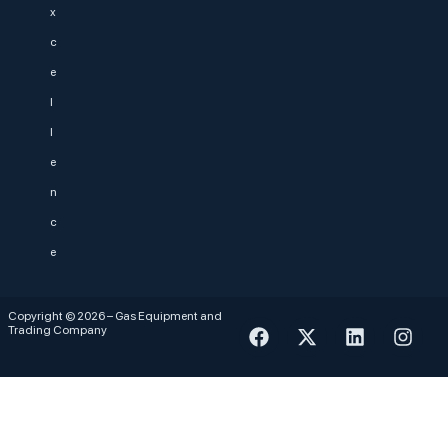
x
c
e
l
l
e
n
c
e
Copyright © 2026 – Gas Equipment and
Trading Company