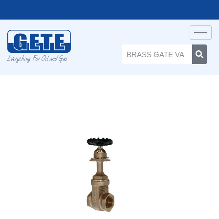
Everything For Oil and Gas