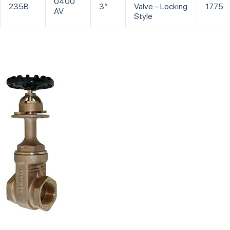
0400
235B
3”
Valve – Locking
17.75
AV
Style