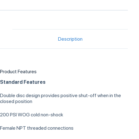
Description
Product Features
Standard Features
Double disc design provides positive shut-off when in the
closed position
200 PSI WOG cold non-shock
Female NPT threaded connections