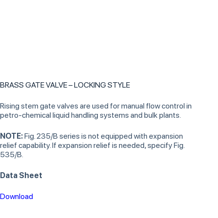
BRASS GATE VALVE – LOCKING STYLE
Rising stem gate valves are used for manual flow control in
petro-chemical liquid handling systems and bulk plants.
NOTE:
Fig. 235/B series is not equipped with expansion
relief capability. If expansion relief is needed, specify Fig.
535/B.
Data Sheet
Download