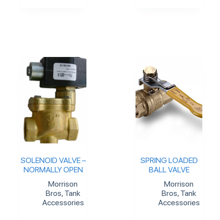
SOLENOID VALVE –
SPRING LOADED
NORMALLY OPEN
BALL VALVE
Morrison
Morrison
Bros
,
Tank
Bros
,
Tank
Accessories
Accessories