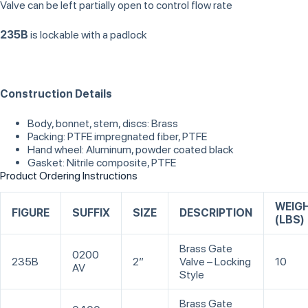
Valve can be left partially open to control flow rate
235B
is lockable with a padlock
Construction Details
Body, bonnet, stem, discs: Brass
Packing: PTFE impregnated fiber, PTFE
Hand wheel: Aluminum, powder coated black
Gasket: Nitrile composite, PTFE
Product Ordering Instructions
WEIG
FIGURE
SUFFIX
SIZE
DESCRIPTION
(LBS)
Brass Gate
0200
235B
2”
Valve – Locking
10
AV
Style
Brass Gate