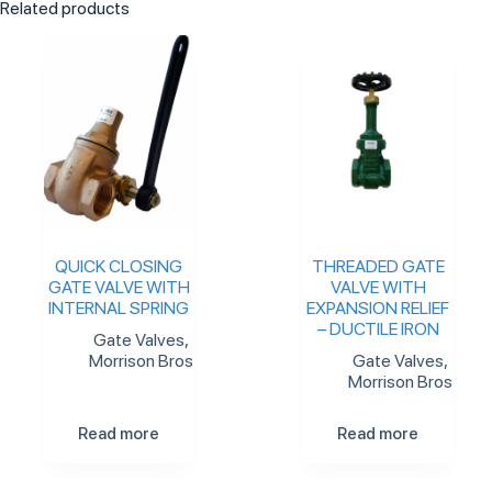
Related products
QUICK CLOSING
THREADED GATE
GATE VALVE WITH
VALVE WITH
INTERNAL SPRING
EXPANSION RELIEF
– DUCTILE IRON
Gate Valves
,
Morrison Bros
Gate Valves
,
Morrison Bros
Read more
Read more