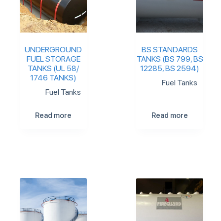
UNDERGROUND
BS STANDARDS
FUEL STORAGE
TANKS (BS 799, BS
TANKS (UL 58/
12285, BS 2594)
1746 TANKS)
Fuel Tanks
Fuel Tanks
Read more
Read more