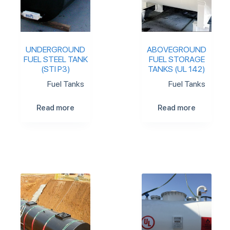
UNDERGROUND
ABOVEGROUND
FUEL STEEL TANK
FUEL STORAGE
(STI P3)
TANKS (UL 142)
Fuel Tanks
Fuel Tanks
Read more
Read more