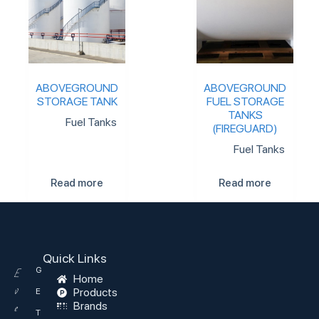
ABOVEGROUND
ABOVEGROUND
STORAGE TANK
FUEL STORAGE
TANKS
Fuel Tanks
(FIREGUARD)
Fuel Tanks
Read more
Read more
Quick Links
G
E
Home
v
Products
E
Brands
e
T