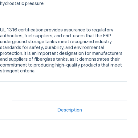
hydrostatic pressure.
UL 1316 certification provides assurance to regulatory
authorities, fuel suppliers, and end-users that the FRP
underground storage tanks meet recognized industry
standards for safety, durability, and environmental
protection. It is an important designation for manufacturers
and suppliers of fiberglass tanks, as it demonstrates their
commitment to producing high-quality products that meet
stringent criteria.
Description