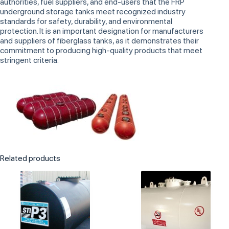
authorities, fuel suppliers, and end-users that the FRP
underground storage tanks meet recognized industry
standards for safety, durability, and environmental
protection. It is an important designation for manufacturers
and suppliers of fiberglass tanks, as it demonstrates their
commitment to producing high-quality products that meet
stringent criteria.
Related products