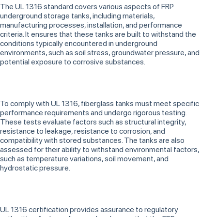
The UL 1316 standard covers various aspects of FRP
underground storage tanks, including materials,
manufacturing processes, installation, and performance
criteria. It ensures that these tanks are built to withstand the
conditions typically encountered in underground
environments, such as soil stress, groundwater pressure, and
potential exposure to corrosive substances.
To comply with UL 1316, fiberglass tanks must meet specific
performance requirements and undergo rigorous testing.
These tests evaluate factors such as structural integrity,
resistance to leakage, resistance to corrosion, and
compatibility with stored substances. The tanks are also
assessed for their ability to withstand environmental factors,
such as temperature variations, soil movement, and
hydrostatic pressure.
UL 1316 certification provides assurance to regulatory