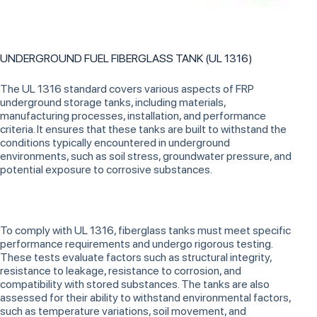
UNDERGROUND FUEL FIBERGLASS TANK (UL 1316)
The UL 1316 standard covers various aspects of FRP
underground storage tanks, including materials,
manufacturing processes, installation, and performance
criteria. It ensures that these tanks are built to withstand the
conditions typically encountered in underground
environments, such as soil stress, groundwater pressure, and
potential exposure to corrosive substances.
To comply with UL 1316, fiberglass tanks must meet specific
performance requirements and undergo rigorous testing.
These tests evaluate factors such as structural integrity,
resistance to leakage, resistance to corrosion, and
compatibility with stored substances. The tanks are also
assessed for their ability to withstand environmental factors,
such as temperature variations, soil movement, and