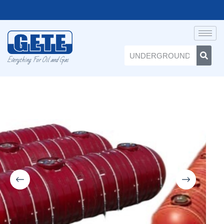
Everything For Oil and Gas