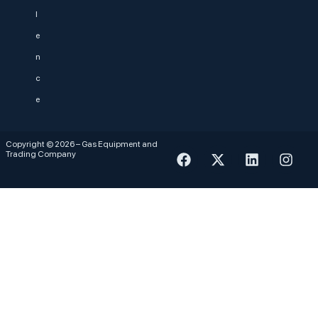
l
e
n
c
e
Copyright © 2026 – Gas Equipment and
Trading Company