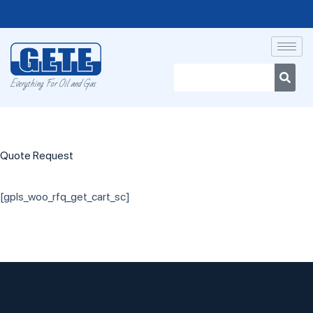
Everything For Oil and Gas
Quote Request
[gpls_woo_rfq_get_cart_sc]