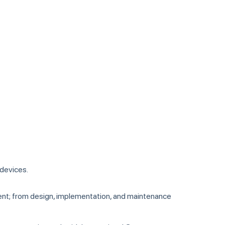
 devices.
ment; from design, implementation, and maintenance