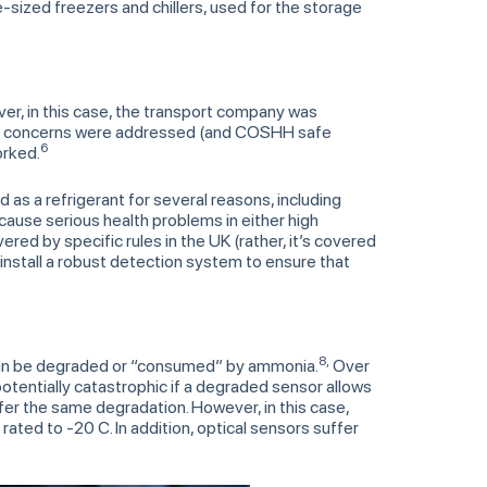
e-sized freezers and chillers, used for the storage
, in this case, the transport company was
fety concerns were addressed (and COSHH safe
6
orked.
 as a refrigerant for several reasons, including
n cause serious health problems in either high
ered by specific rules in the UK (rather, it’s covered
install a robust detection system to ensure that
8,
can be degraded or “consumed” by ammonia.
Over
potentially catastrophic if a degraded sensor allows
er the same degradation. However, in this case,
ated to -20 C. In addition, optical sensors suffer