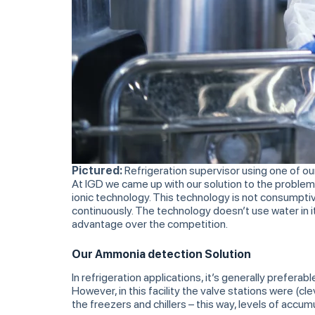
Pictured:
Refrigeration supervisor using one of o
At IGD we came up with our solution to the problem
ionic technology. This technology is not consumpti
continuously. The technology doesn’t use water in it
advantage over the competition.
Our Ammonia detection Solution
In refrigeration applications, it’s generally prefer
However, in this facility the valve stations were (
the freezers and chillers – this way, levels of ac