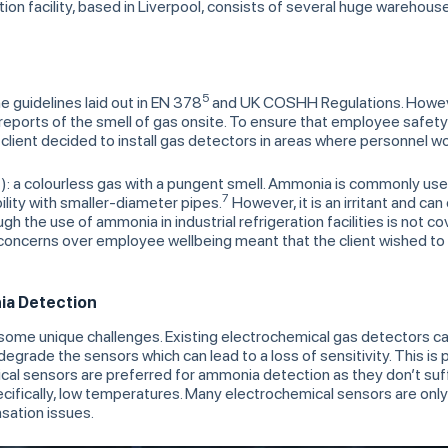
ion facility, based in Liverpool, consists of several huge warehous
5
 the guidelines laid out in EN 378
and UK COSHH Regulations. However
 reports of the smell of gas onsite. To ensure that employee sa
lient decided to install gas detectors in areas where personnel w
): a colourless gas with a pungent smell. Ammonia is commonly used
3
7
lity with smaller-diameter pipes.
However, it is an irritant and ca
the use of ammonia in industrial refrigeration facilities is not cov
 concerns over employee wellbeing meant that the client wished to 
ia Detection
ome unique challenges. Existing electrochemical gas detectors 
grade the sensors which can lead to a loss of sensitivity. This is 
cal sensors are preferred for ammonia detection as they don’t suff
cifically, low temperatures. Many electrochemical sensors are only r
sation issues.