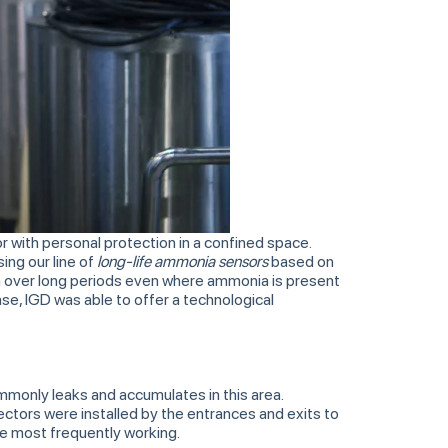
 with personal protection in a confined space.
ing our line of
long-life ammonia sensors
based on
on over long periods even where ammonia is present
ase, IGD was able to offer a technological
commonly leaks and accumulates in this area.
ectors were installed by the entrances and exits to
re most frequently working.