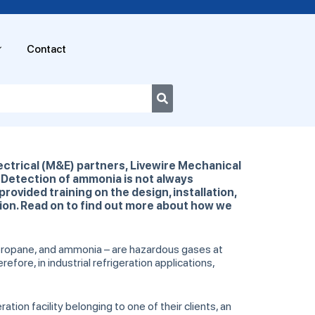
Contact
ectrical (M&E) partners, Livewire Mechanical
y. Detection of ammonia is not always
provided training on the design, installation,
ion. Read on to find out more about how we
, propane, and ammonia – are hazardous gases at
efore, in industrial refrigeration applications,
ion facility belonging to one of their clients, an