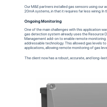
Our M&E partners installed gas sensors using our 
20mA systems, in that it requires far less wiring. I
Ongoing Monitoring
One of the main challenges with this application w
gas detection system already uses the Resource Da
Management add-on to enable remote monitoring. O
addressable technology. This allowed gas levels to
applications, allowing remote monitoring of gas leve
The client now has a robust, accurate, and long-las