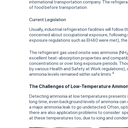
international transportation company. The refrigerat
of food before transportation.
Current Legislation
Usually, industrial refrigeration facilities will follow
concerned about occupational exposure, following
exposure regulations such as EH40 were met), the c
The refrigerant gas used onsite was ammonia (NH
excellent heat-absorption properties and compatibi
concentrations or over long exposure periods. Though 
by various Health and Safety at Work regulations),
4
ammonia levels remained within safe limits.
The Challenges of Low-Temperature Ammon
Detecting ammonia at low temperatures presents s
long time, even background levels of ammonia can de
a major ammonia leak to go undetected. Often, opti
there are also application problems to consider: spe
at these temperatures too, due to icing and conden