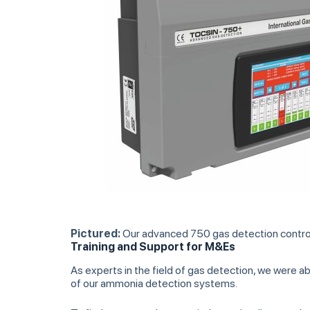
Pictured:
Our advanced 750 gas detection control 
Training and Support for M&Es
As experts in the field of gas detection, we were 
of our ammonia detection systems.