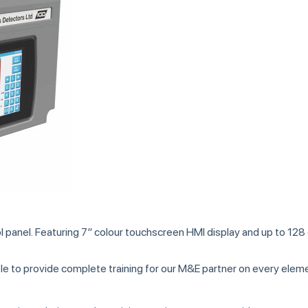
panel. Featuring 7″ colour touchscreen HMI display and up to 128
able to provide complete training for our M&E partner on every ele