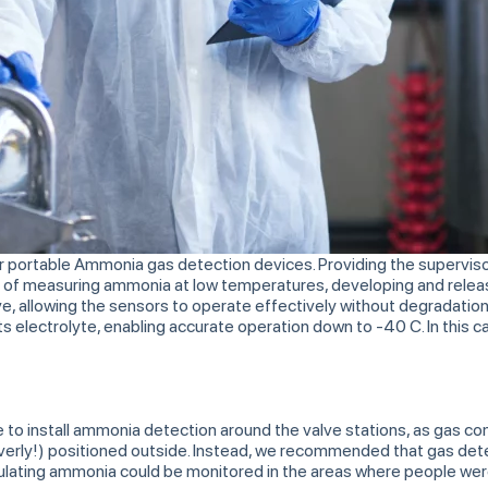
ur portable Ammonia gas detection devices. Providing the supervisor
 of measuring ammonia at low temperatures, developing and releas
ve, allowing the sensors to operate effectively without degradati
s electrolyte, enabling accurate operation down to -40 C. In this c
able to install ammonia detection around the valve stations, as gas 
cleverly!) positioned outside. Instead, we recommended that gas det
cumulating ammonia could be monitored in the areas where people we