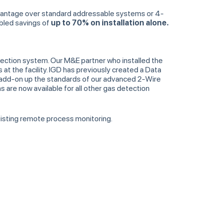
dvantage over standard addressable systems or 4-
abled savings of
up to 70% on installation alone.
tection system. Our M&E partner who installed the
 the facility. IGD has previously created a Data
add-on up the standards of our advanced 2-Wire
 are now available for all other gas detection
existing remote process monitoring.