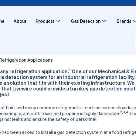
me
About
Products
Gas Detection
Brands
efrigeration Applications
1
 any
refrigeration application.
One of our Mechanical & El
a detection system for an industrial refrigeration facilit
a solution that fits with their existing infrastructure. We 
hat Livewire could provide a turnkey gas detection solut
ject.
erant fluid, and many common refrigerants – such as carbon dioxide
2,3,4
 example, are both toxic; and propane is highly flammable.
Ther
gainst leaks and ensure the safety of personnel.
d been asked to install a gas detection system at a food refrigerat