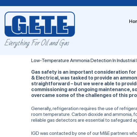
Ho
Everything For Oil and Gas
Low-Temperature Ammonia Detection In Industrial R
Gas safety is an important consideration for
& Electrical, was tasked to provide an ammoni
straightforward – but we were able to provide 
commissioning and ongoing maintenance, so t
overcame some of the challenges of this pro
Generally, refrigeration requires the use of refrig
room temperature. Carbon dioxide and ammonia, for
reliable gas detectors are essential to safeguard a
IGD was contacted by one of our M&E partners who ha