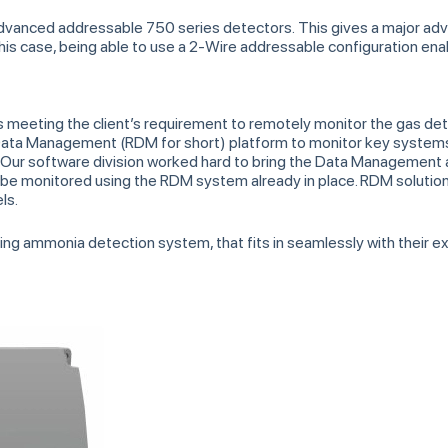
advanced addressable 750 series detectors. This gives a major a
n this case, being able to use a 2-Wire addressable configuration en
as meeting the client’s requirement to remotely monitor the gas de
ta Management (RDM for short) platform to monitor key systems at
ur software division worked hard to bring the Data Management 
 be monitored using the RDM system already in place. RDM solutions
ls.
ting ammonia detection system, that fits in seamlessly with their 