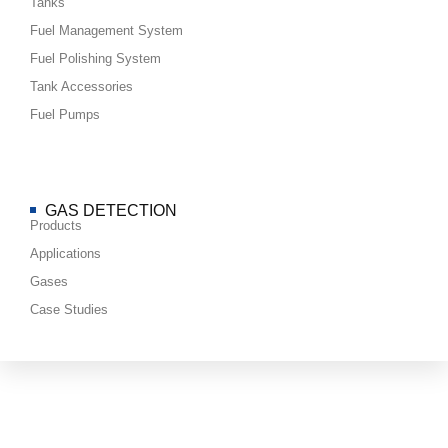
Tanks
Fuel Management System
Fuel Polishing System
Tank Accessories
Fuel Pumps
GAS DETECTION
Products
Applications
Gases
Case Studies