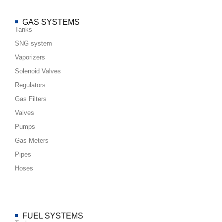
GAS SYSTEMS
Tanks
SNG system
Vaporizers
Solenoid Valves
Regulators
Gas Filters
Valves
Pumps
Gas Meters
Pipes
Hoses
FUEL SYSTEMS